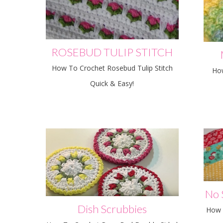
ROSEBUD TULIP STITCH
How To Crochet Rosebud Tulip Stitch
Ho
Quick & Easy!
No 
Dish Scrubbies
How 