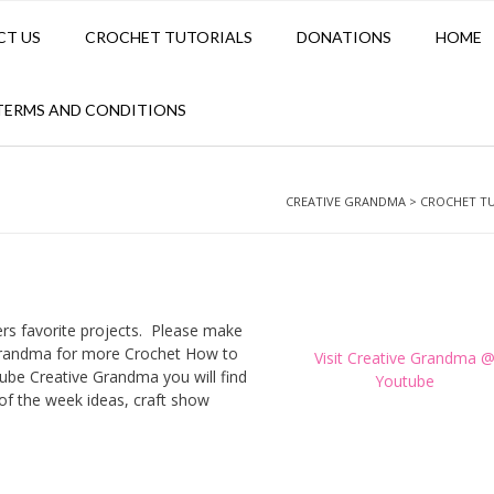
CT US
CROCHET TUTORIALS
DONATIONS
HOME
TERMS AND CONDITIONS
CREATIVE GRANDMA
>
CROCHET T
ers favorite projects. Please make
Grandma for more Crochet How to
Visit Creative Grandma 
ube Creative Grandma you will find
Youtube
h of the week ideas, craft show