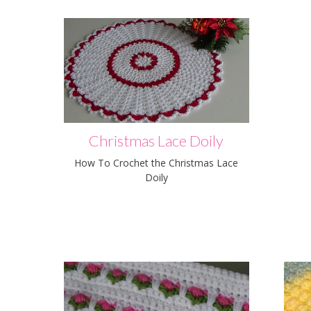
Christmas Lace Doily
How To Crochet the Christmas Lace
Doily