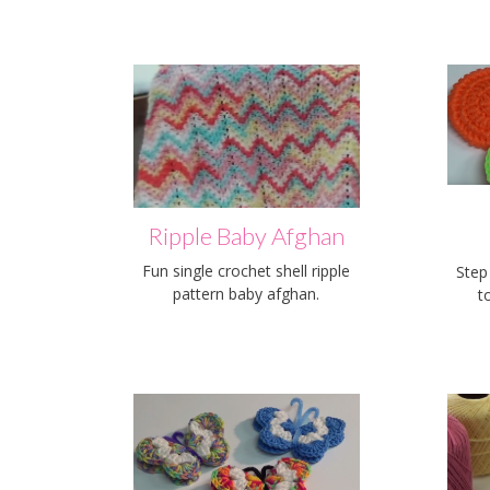
Ripple Baby Afghan
Fun single crochet shell ripple
Step
pattern baby afghan.
t