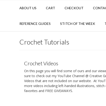
ABOUT US
CART
CHECKOUT
CONTA
REFERENCE GUIDES
STITCH OF THE WEEK
Crochet Tutorials
Crochet Videos
On this page you will find some of ours and our view
sure to check out my YouTube Channel @ Creative 
Videos that are not included on our website. At YouT
more videos including left-handed illustrations, stitc
favorites and FREE GIVEAWAYS.