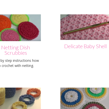
Delicate Baby Shell
Netting Dish
Scrubbies
 by step instructions how
o crochet with netting.