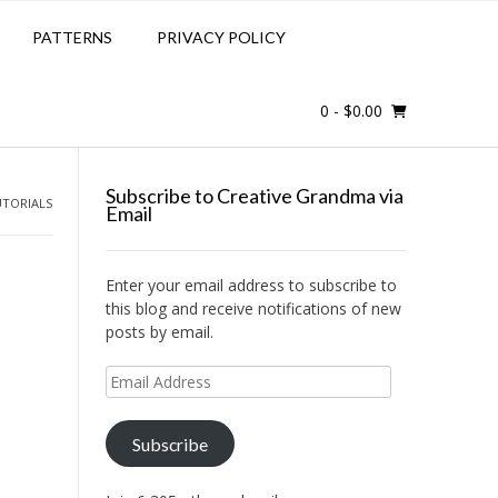
PATTERNS
PRIVACY POLICY
0
- $0.00
Subscribe to Creative Grandma via
UTORIALS
Email
Enter your email address to subscribe to
this blog and receive notifications of new
posts by email.
@
Email
Address
Subscribe