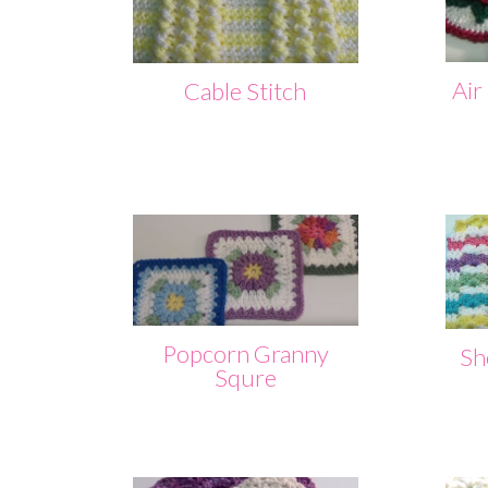
Air
Cable Stitch
Popcorn Granny
She
Squre