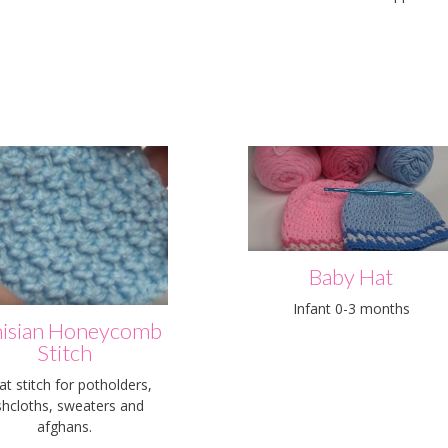
Baby Hat
Infant 0-3 months
isian Honeycomb
Stitch
at stitch for potholders,
shcloths, sweaters and
afghans.