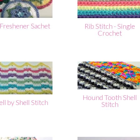
 Freshener Sachet
Rib Stitch - Single
Crochet
Hound Tooth Shell
ll by Shell Stitch
Stitch