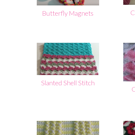
C
Butterfly Magnets
Slanted Shell Stitch
C