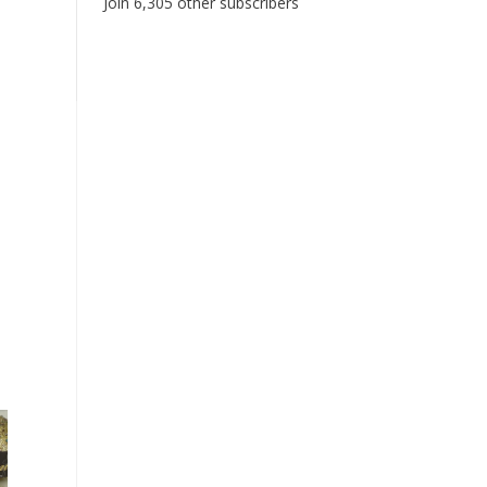
Join 6,305 other subscribers