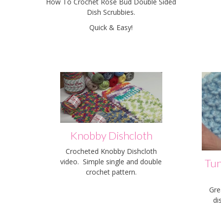
How To Crochet Rose Bud Double Sided
Dish Scrubbies.
Quick & Easy!
Knobby Dishcloth
Crocheted Knobby Dishcloth
Tun
video. Simple single and double
crochet pattern.
Gre
di