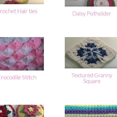
rochet Hair ties
Daisy Potholder
Textured Granny
rocodile Stitch
Square