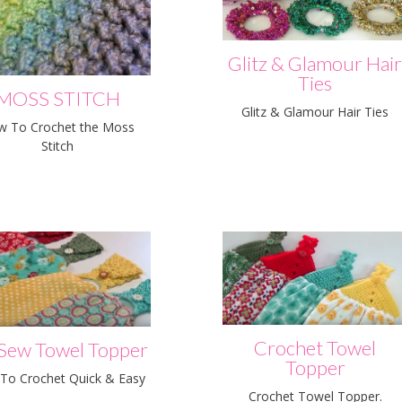
Glitz & Glamour Hai
Ties
MOSS STITCH
Glitz & Glamour Hair Ties
w To Crochet the Moss
Stitch
Crochet Towel
Sew Towel Topper
Topper
To Crochet Quick & Easy
Crochet Towel Topper.