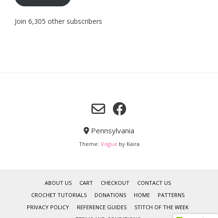
Join 6,305 other subscribers
Pennsylvania
Theme:
Vogue
by Kaira
ABOUT US
CART
CHECKOUT
CONTACT US
CROCHET TUTORIALS
DONATIONS
HOME
PATTERNS
PRIVACY POLICY
REFERENCE GUIDES
STITCH OF THE WEEK