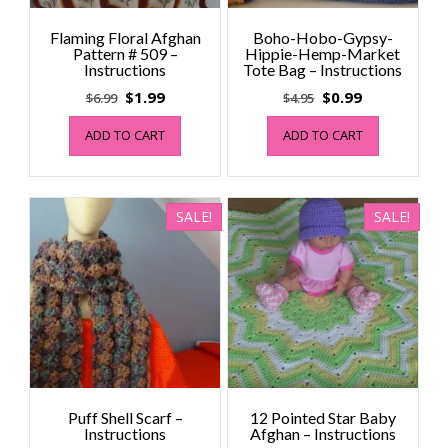
Flaming Floral Afghan
Boho-Hobo-Gypsy-
Pattern # 509 –
Hippie-Hemp-Market
Instructions
Tote Bag – Instructions
Original
Current
Original
Current
$
1.99
$
0.99
$
6.99
$
4.95
price
price
price
price
ADD TO CART
ADD TO CART
was:
is:
was:
is:
$6.99.
$1.99.
$4.95.
$0.99.
SALE!
SALE!
Puff Shell Scarf –
12 Pointed Star Baby
Instructions
Afghan – Instructions