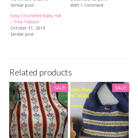
Similar post
With 1 comment
Easy Crocheted Baby Hat
– Free Pattern
October 31, 2019
Similar post
Related products
SALE!
SALE!