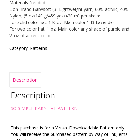
Materials Needed:
Lion Brand Babysoft (3) Lightweight yarn, 60% acrylic, 40%
Nylon, (5 oz/140 g/459 yds/420 m) per skein:
For solid color hat: 1 ½ oz. Main color 143 Lavender
For two color hat: 1 oz. Main color any shade of purple and
½ oz of accent color.
Category:
Patterns
Description
Description
SO SIMPLE BABY HAT PATTERN
This purchase is for a Virtual Downloadable Pattern only.
You will receive the purchased pattern by way of link, email