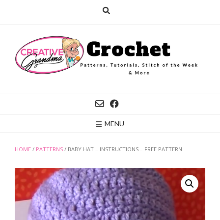
Skip
to
content
MENU
HOME
/
PATTERNS
/ BABY HAT – INSTRUCTIONS – FREE PATTERN