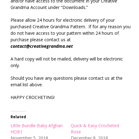
and/or have access to the document in your Creative
Grandma Account under “Downloads.”
Please allow 24 hours for electronic delivery of your
purchased Creative Grandma Pattern. If for any reason you
do not have access to your pattern within 24 hours of
purchase please contact us at
contact@creativegrandma.net
A hard copy will not be mailed, delivery will be electronic
only.
Should you have any questions please contact us at the
email list above.
HAPPY CROCHETING!
Related
Little Bundle Baby Afghan
Quick & Easy Crocheted
HOB1
Rose
November 5, 2018
December 8, 2018