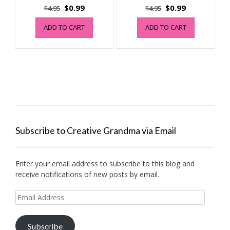
Original
Current
Original
Current
$
0.99
$
0.99
$
4.95
$
4.95
price
price
price
price
ADD TO CART
ADD TO CART
was:
is:
was:
is:
$4.95.
$0.99.
$4.95.
$0.99.
Subscribe to Creative Grandma via Email
Enter your email address to subscribe to this blog and
receive notifications of new posts by email.
Email
Address
Subscribe