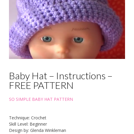
Baby Hat – Instructions –
FREE PATTERN
SO SIMPLE BABY HAT PATTERN
Technique: Crochet
Skill Level: Beginner
Design by: Glenda Winkleman