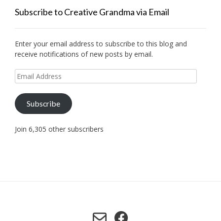
Subscribe to Creative Grandma via Email
Enter your email address to subscribe to this blog and
receive notifications of new posts by email.
Email
Address
Subscribe
Join 6,305 other subscribers