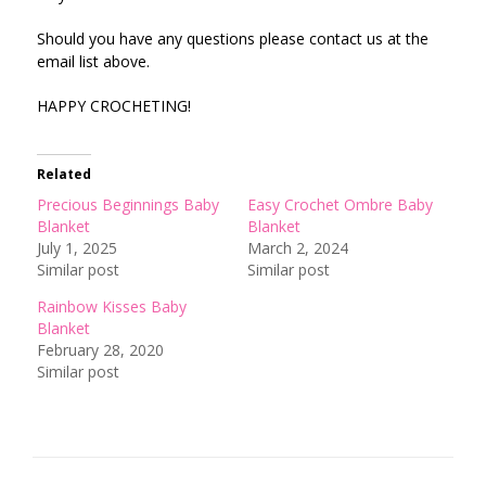
Should you have any questions please contact us at the
email list above.
HAPPY CROCHETING!
Related
Precious Beginnings Baby
Easy Crochet Ombre Baby
Blanket
Blanket
July 1, 2025
March 2, 2024
Similar post
Similar post
Rainbow Kisses Baby
Blanket
February 28, 2020
Similar post