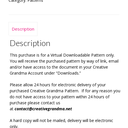
Category:
Patterns
Description
Description
This purchase is for a Virtual Downloadable Pattern only.
You will receive the purchased pattern by way of link, email
and/or have access to the document in your Creative
Grandma Account under “Downloads.”
Please allow 24 hours for electronic delivery of your
purchased Creative Grandma Pattern. If for any reason you
do not have access to your pattern within 24 hours of
purchase please contact us
at
contact@creativegrandma.net
A hard copy will not be mailed, delivery will be electronic
only.