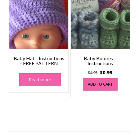
Baby Hat – Instructions
Baby Booties –
– FREE PATTERN
Instructions
Original
Current
$
0.99
$
4.95
price
price
Read more
ADD TO CART
was:
is:
$4.95.
$0.99.