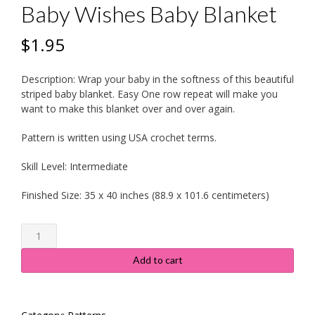
Baby Wishes Baby Blanket
$
1.95
Description:
Wrap your baby in the softness of this beautiful
striped baby blanket. Easy One row repeat will make you
want to make this blanket over and over again.
Pattern is written using USA crochet terms.
Skill Level:
Intermediate
Finished Size:
35 x 40 inches (88.9 x 101.6 centimeters)
Baby
Wishes
Baby
Add to cart
Blanket
quantity