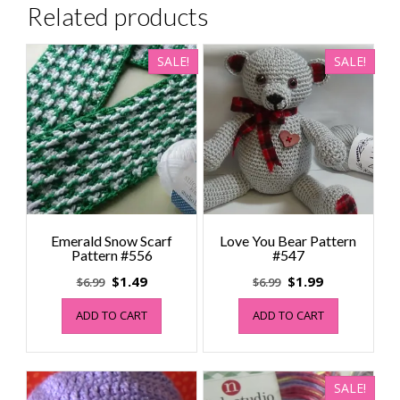
Related products
SALE!
SALE!
Emerald Snow Scarf
Love You Bear Pattern
Pattern #556
#547
Original
Current
Original
Current
$
1.49
$
1.99
$
6.99
$
6.99
price
price
price
price
ADD TO CART
ADD TO CART
was:
is:
was:
is:
$6.99.
$1.49.
$6.99.
$1.99.
SALE!