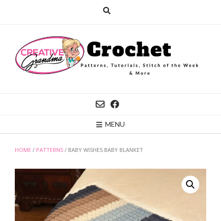
Skip
to
content
MENU
HOME
/
PATTERNS
/ BABY WISHES BABY BLANKET