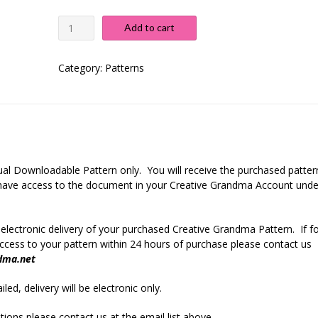
Colorful
Add to cart
Dreams
Baby
Blanket
Category:
Patterns
quantity
rtual Downloadable Pattern only. You will receive the purchased patter
r have access to the document in your Creative Grandma Account unde
 electronic delivery of your purchased Creative Grandma Pattern. If f
cess to your pattern within 24 hours of purchase please contact us
dma.net
led, delivery will be electronic only.
ions please contact us at the email list above.