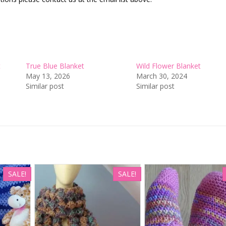
t
True Blue Blanket
Wild Flower Blanket
May 13, 2026
March 30, 2024
Similar post
Similar post
SALE!
SALE!