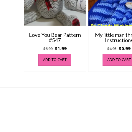
Love You Bear Pattern
My little man th
#547
Instruction
Original
Current
Origin
$
1.99
$
0.99
$
6.99
$
4.95
price
price
price
ADD TO CART
ADD TO CART
was:
is:
was:
i
$6.99.
$1.99.
$4.95.