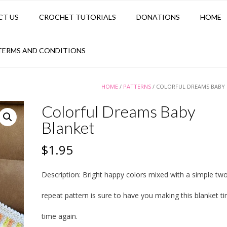
CT US
CROCHET TUTORIALS
DONATIONS
HOME
TERMS AND CONDITIONS
HOME
/
PATTERNS
/ COLORFUL DREAMS BABY
Colorful Dreams Baby
Blanket
$
1.95
Description:
Bright happy colors mixed with a simple tw
repeat pattern is sure to have you making this blanket t
time again.