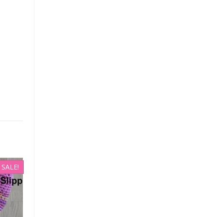
SALE!