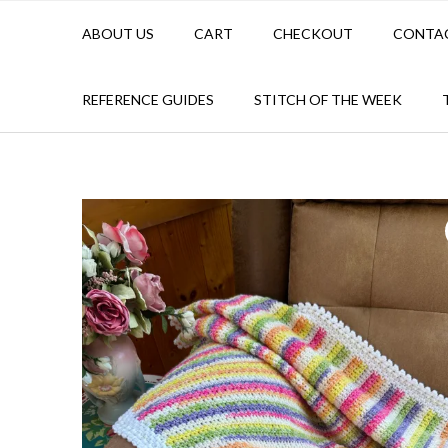
ABOUT US
CART
CHECKOUT
CONTA
REFERENCE GUIDES
STITCH OF THE WEEK