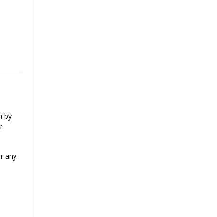
n by
r
or any