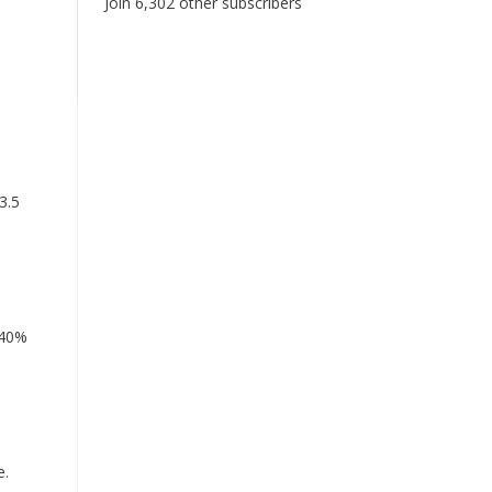
Join 6,302 other subscribers
3.5
 40%
e.