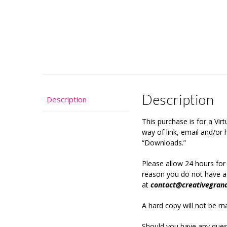
Description
Description
This purchase is for a Vi
way of link, email and/o
“Downloads.”
Please allow 24 hours for
reason you do not have ac
at
contact@creativegran
A hard copy will not be mai
Should you have any quest