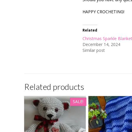
HAPPY CROCHETING!
Related
Christmas Sparkle Blanke
December 14, 2024
Similar post
Related products
SALE!