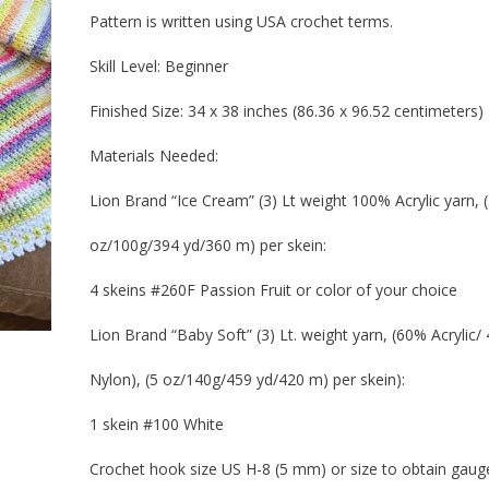
Pattern is written using USA crochet terms.
Skill Level:
Beginner
Finished Size:
34 x 38 inches (86.36 x 96.52 centimeters)
Materials Needed:
Lion Brand “Ice Cream” (3) Lt weight 100% Acrylic yarn, (
oz/100g/394 yd/360 m) per skein:
4 skeins #260F Passion Fruit or color of your choice
Lion Brand “Baby Soft” (3) Lt. weight yarn, (60% Acrylic/
Nylon), (5 oz/140g/459 yd/420 m) per skein):
1 skein #100 White
Crochet hook size US H-8 (5 mm) or size to obtain gaug