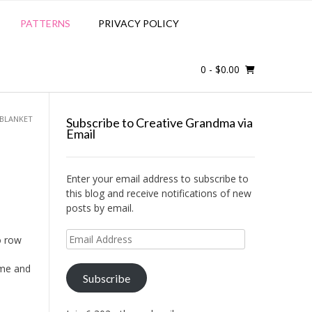
PATTERNS
PRIVACY POLICY
0
- $0.00
 BLANKET
Subscribe to Creative Grandma via
Email
Enter your email address to subscribe to
this blog and receive notifications of new
posts by email.
Email
o row
Address
ime and
Subscribe