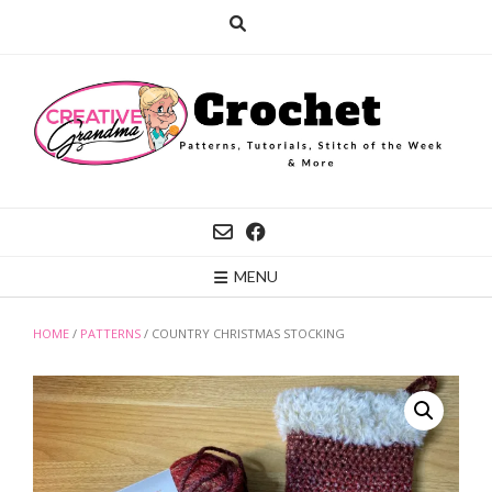
Skip
to
content
MENU
HOME
/
PATTERNS
/ COUNTRY CHRISTMAS STOCKING