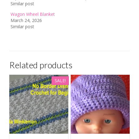
Similar post
Wagon Wheel Blanket
March 24, 2026
Similar post
Related products
SALE!