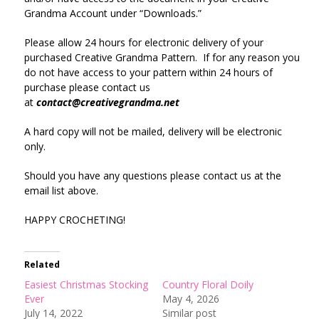
Grandma Account under “Downloads.”
Please allow 24 hours for electronic delivery of your
purchased Creative Grandma Pattern. If for any reason you
do not have access to your pattern within 24 hours of
purchase please contact us
at
contact@creativegrandma.net
A hard copy will not be mailed, delivery will be electronic
only.
Should you have any questions please contact us at the
email list above.
HAPPY CROCHETING!
Related
Easiest Christmas Stocking
Country Floral Doily
Ever
May 4, 2026
July 14, 2022
Similar post