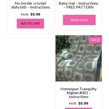
No border crochet
Baby Hat – Instructions
dishcloth – Instructions
– FREE PATTERN
Original
Current
$
0.99
$
4.95
price
price
Read more
ADD TO CART
was:
is:
$4.95.
$0.99.
SALE!
Homespun Tranquilty
Afghan #001 –
Instructions
Original
Current
$
0.99
$
4.95
price
price