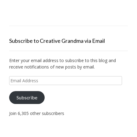
Subscribe to Creative Grandma via Email
Enter your email address to subscribe to this blog and
receive notifications of new posts by email.
Email
Address
Subscribe
Join 6,305 other subscribers