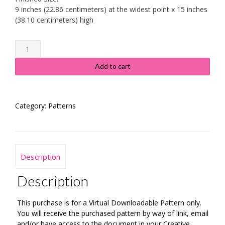
9 inches (22.86 centimeters) at the widest point x 15 inches
(38.10 centimeters) high
Country
Christmas
Stocking
Add to cart
quantity
Category:
Patterns
Description
Description
This purchase is for a Virtual Downloadable Pattern only.
You will receive the purchased pattern by way of link, email
and/or have access to the document in your Creative