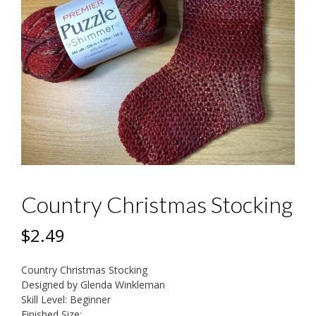
Country Christmas Stocking
$
2.49
Country Christmas Stocking
Designed by Glenda Winkleman
Skill Level: Beginner
Finished Size: