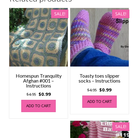
SALE!
SALE!
Homespun Tranquilty
Toasty toes slipper
Afghan #001 –
socks – Instructions
Instructions
Original
Current
$
0.99
$
4.95
Original
Current
$
0.99
$
4.95
price
price
price
price
ADD TO CART
was:
is:
ADD TO CART
was:
is:
$4.95.
$0.99.
$4.95.
$0.99.
SALE!