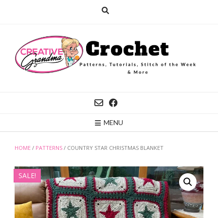
Skip
to
content
MENU
HOME
/
PATTERNS
/ COUNTRY STAR CHRISTMAS BLANKET
SALE!