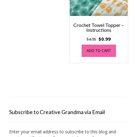
Crochet Towel Topper –
Instructions
Original
Current
$
0.99
$
4.95
price
price
ADD TO CART
was:
is:
$4.95.
$0.99.
Subscribe to Creative Grandma via Email
Enter your email address to subscribe to this blog and