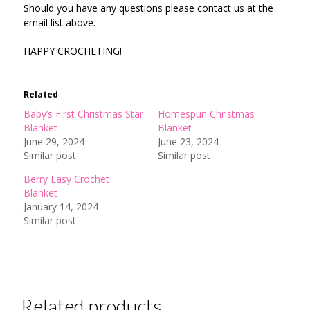
Should you have any questions please contact us at the
email list above.
HAPPY CROCHETING!
Related
Baby’s First Christmas Star
Homespun Christmas
Blanket
Blanket
June 29, 2024
June 23, 2024
Similar post
Similar post
Berry Easy Crochet
Blanket
January 14, 2024
Similar post
Related products