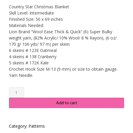
price
price
Country Star Christmas Blanket
was:
is:
Skill Level: Intermediate
Finished Size: 50 x 69 inches
$6.99.
$2.95.
Materials Needed:
Lion Brand “Wool Ease Thick & Quick” (6) Super Bulky
weight yarn, (82% Acrylic/ 10% Wool/ 8 % Rayon), (6 oz/
170 g/ 106 yds/ 97 m) per skein:
6 skeins # 123E Oatmeal
4 skeins # 138 Cranberry
5 skeins # 172K Kale
Crochet Hook Size M-13 (9 mm) or size to obtain gauge.
Yarn Needle.
Country
Star
Christmas
Add to cart
Blanket
quantity
Category:
Patterns