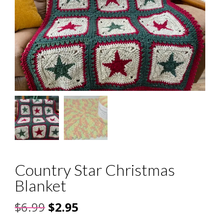
Country Star Christmas
Blanket
Original
Current
$
6.99
$
2.95