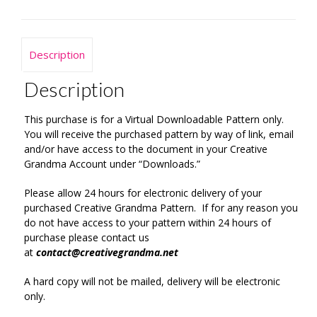
Description
Description
This purchase is for a Virtual Downloadable Pattern only.
You will receive the purchased pattern by way of link, email
and/or have access to the document in your Creative
Grandma Account under “Downloads.”
Please allow 24 hours for electronic delivery of your
purchased Creative Grandma Pattern. If for any reason you
do not have access to your pattern within 24 hours of
purchase please contact us
at
contact@creativegrandma.net
A hard copy will not be mailed, delivery will be electronic
only.