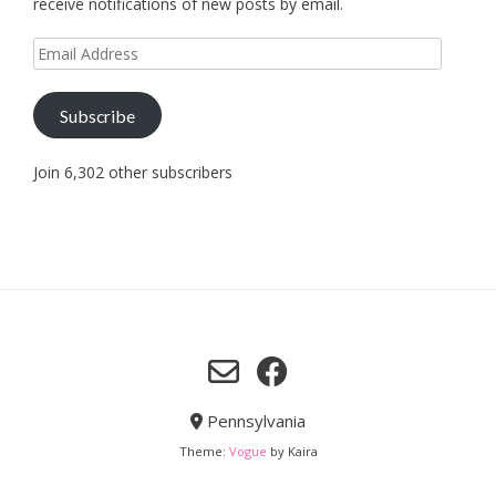
receive notifications of new posts by email.
Email
Address
Subscribe
Join 6,302 other subscribers
Pennsylvania
Theme:
Vogue
by Kaira