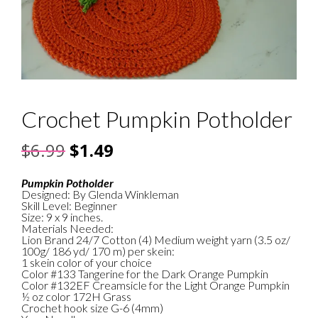
Crochet Pumpkin Potholder
Original
Current
$
6.99
$
1.49
price
price
Pumpkin Potholder
Designed: By Glenda Winkleman
was:
is:
Skill Level: Beginner
Size: 9 x 9 inches.
$6.99.
$1.49.
Materials Needed:
Lion Brand 24/7 Cotton (4) Medium weight yarn (3.5 oz/
100g/ 186 yd/ 170 m) per skein:
1 skein color of your choice
Color #133 Tangerine for the Dark Orange Pumpkin
Color #132EF Creamsicle for the Light Orange Pumpkin
½ oz color 172H Grass
Crochet hook size G-6 (4mm)