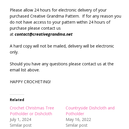
Please allow 24 hours for electronic delivery of your
purchased Creative Grandma Pattern. If for any reason you
do not have access to your pattern within 24 hours of
purchase please contact us
at
contact@creativegrandma.net
A hard copy will not be mailed, delivery will be electronic
only.
Should you have any questions please contact us at the
email list above.
HAPPY CROCHETING!
Related
Crochet Christmas Tree
Countryside Dishcloth and
Potholder or Dishcloth
Potholder
July 1, 2024
May 16, 2022
Similar post
Similar post