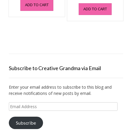
price
price
ADD TO CART
was:
is:
ADD TO CART
was:
is:
$4.95.
$0.99.
$4.95.
$0.99.
Subscribe to Creative Grandma via Email
Enter your email address to subscribe to this blog and
receive notifications of new posts by email.
Email
Address
Subscribe