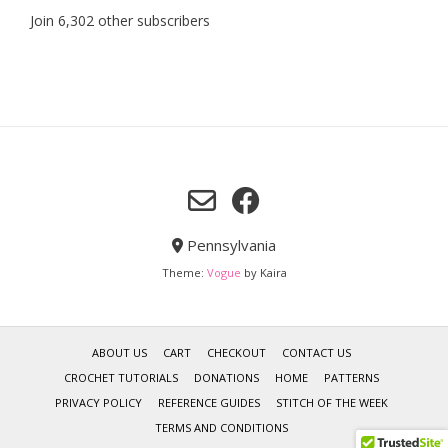
Join 6,302 other subscribers
Pennsylvania
Theme:
Vogue
by Kaira
ABOUT US
CART
CHECKOUT
CONTACT US
CROCHET TUTORIALS
DONATIONS
HOME
PATTERNS
PRIVACY POLICY
REFERENCE GUIDES
STITCH OF THE WEEK
TERMS AND CONDITIONS