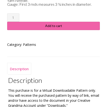
Yarn Needle.
Gauge: First 3 rnds measures 3 ¼ inches in diameter.
Crochet
Pumpkin
Potholder
Add to cart
quantity
Category:
Patterns
Description
Description
This purchase is for a Virtual Downloadable Pattern only.
You will receive the purchased pattern by way of link, email
and/or have access to the document in your Creative
Grandma Account under “Downloads.”