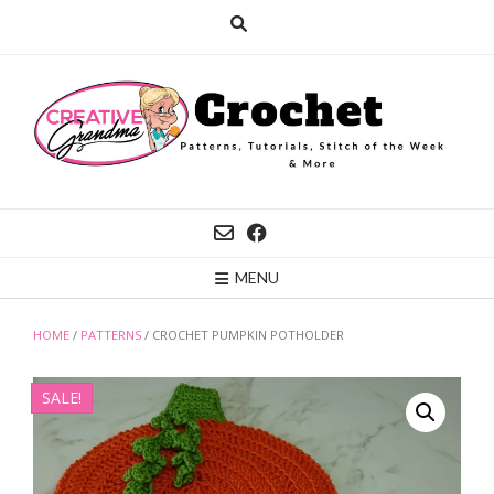
Skip
to
content
MENU
HOME
/
PATTERNS
/ CROCHET PUMPKIN POTHOLDER
SALE!