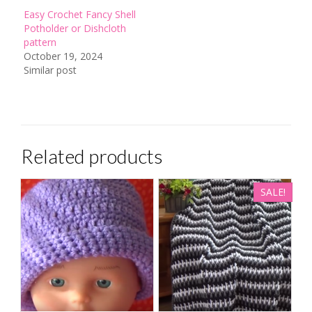
Easy Crochet Fancy Shell
Potholder or Dishcloth
pattern
October 19, 2024
Similar post
Related products
SALE!