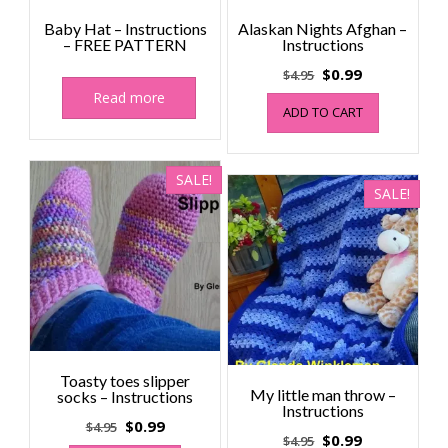
Baby Hat – Instructions
Alaskan Nights Afghan –
– FREE PATTERN
Instructions
Original
Current
$
0.99
$
4.95
price
price
Read more
ADD TO CART
was:
is:
$4.95.
$0.99.
SALE!
SALE!
Toasty toes slipper
My little man throw –
socks – Instructions
Instructions
Original
Current
$
0.99
$
4.95
Original
Current
$
0.99
$
4.95
price
price