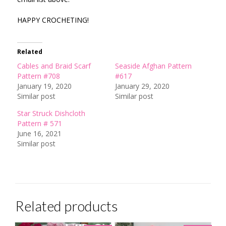
HAPPY CROCHETING!
Related
Cables and Braid Scarf
Seaside Afghan Pattern
Pattern #708
#617
January 19, 2020
January 29, 2020
Similar post
Similar post
Star Struck Dishcloth
Pattern # 571
June 16, 2021
Similar post
Related products