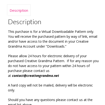
Description
Description
This purchase is for a Virtual Downloadable Pattern only.
You will receive the purchased pattern by way of link, email
and/or have access to the document in your Creative
Grandma Account under “Downloads.”
Please allow 24 hours for electronic delivery of your
purchased Creative Grandma Pattern. If for any reason you
do not have access to your pattern within 24 hours of
purchase please contact us
at
contact@creativegrandma.net
A hard copy will not be mailed, delivery will be electronic
only.
Should you have any questions please contact us at the
email list above.