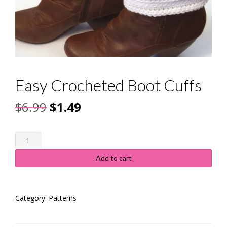
Easy Crocheted Boot Cuffs
Original
Current
$
6.99
$
1.49
price
price
Easy
was:
is:
Crocheted
Boot
$6.99.
$1.49.
Add to cart
Cuffs
quantity
Category:
Patterns