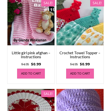
SALE!
SALE!
Little girl pink afghan –
Crochet Towel Topper –
Instructions
Instructions
Original
Current
Original
Current
$
0.99
$
0.99
$
4.95
$
4.95
price
price
price
price
ADD TO CART
ADD TO CART
was:
is:
was:
is:
$4.95.
$0.99.
$4.95.
$0.99.
SALE!