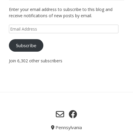
Enter your email address to subscribe to this blog and
receive notifications of new posts by email.
Email
Address
Subscribe
Join 6,302 other subscribers
Pennsylvania