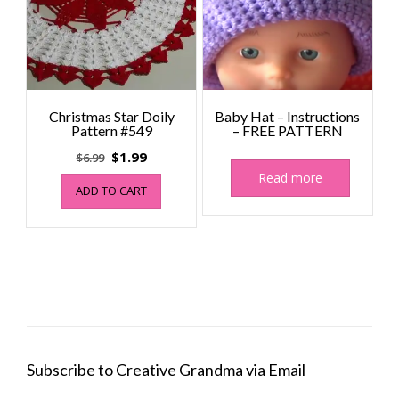
Christmas Star Doily
Baby Hat – Instructions
Pattern #549
– FREE PATTERN
Original
Current
$
1.99
$
6.99
price
price
Read more
ADD TO CART
was:
is:
$6.99.
$1.99.
Subscribe to Creative Grandma via Email