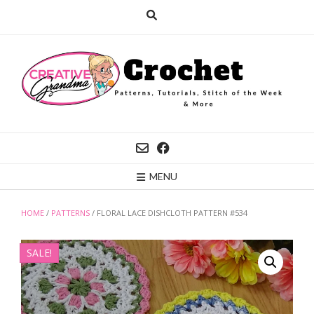
Skip
to
content
MENU
HOME
/
PATTERNS
/ FLORAL LACE DISHCLOTH PATTERN #534
SALE!