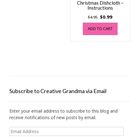
Christmas Dishcloth –
Instructions
Original
Current
$
0.99
$
4.95
price
price
ADD TO CART
was:
is:
$4.95.
$0.99.
Subscribe to Creative Grandma via Email
Enter your email address to subscribe to this blog and
receive notifications of new posts by email.
Email
Address