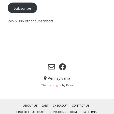
Subscribe
Join 6,305 other subscribers
Pennsylvania
Theme:
Vogue
by Kaira
ABOUT US
CART
CHECKOUT
CONTACT US
CROCHET TUTORIALS
DONATIONS
HOME
PATTERNS