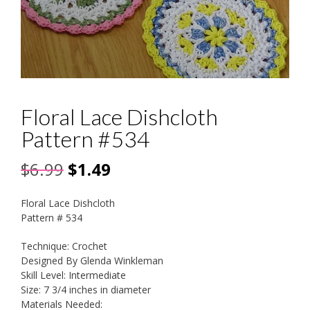
Floral Lace Dishcloth
Pattern #534
Original
Current
$
6.99
$
1.49
price
price
Floral Lace Dishcloth
was:
is:
Pattern # 534
$6.99.
$1.49.
Technique: Crochet
Designed By Glenda Winkleman
Skill Level: Intermediate
Size: 7 3/4 inches in diameter
Materials Needed: