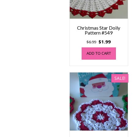
Christmas Star Doily
Pattern #549
Original
Current
$
1.99
$
6.99
price
price
ADD TO CART
was:
is:
$6.99.
$1.99.
SALE!