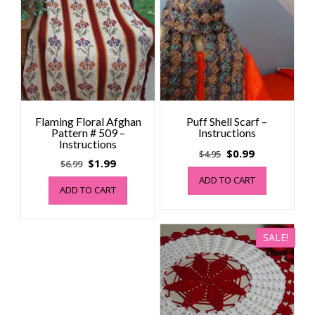
Flaming Floral Afghan
Puff Shell Scarf –
Pattern # 509 –
Instructions
Instructions
Original
Current
$
0.99
$
4.95
Original
Current
$
1.99
$
6.99
price
price
price
price
ADD TO CART
was:
is:
ADD TO CART
was:
is:
$4.95.
$0.99.
$6.99.
$1.99.
SALE!