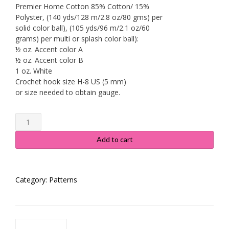
Premier Home Cotton 85% Cotton/ 15%
Polyster, (140 yds/128 m/2.8 oz/80 gms) per
solid color ball), (105 yds/96 m/2.1 oz/60
grams) per multi or splash color ball):
½ oz. Accent color A
½ oz. Accent color B
1 oz. White
Crochet hook size H-8 US (5 mm)
or size needed to obtain gauge.
Floral
Lace
Dishcloth
Add to cart
Pattern
#534
quantity
Category:
Patterns