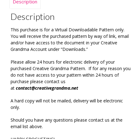
Description
Description
This purchase is for a Virtual Downloadable Pattern only.
You will receive the purchased pattern by way of link, email
and/or have access to the document in your Creative
Grandma Account under “Downloads.”
Please allow 24 hours for electronic delivery of your
purchased Creative Grandma Pattern. If for any reason you
do not have access to your pattern within 24 hours of
purchase please contact us
at
contact@creativegrandma.net
A hard copy will not be mailed, delivery will be electronic
only.
Should you have any questions please contact us at the
email list above.