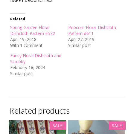
HAPPY CROCHETING!
Related
Spring Garden Floral
Popcorn Floral Dishcloth
Dishcloth Pattern #532
Pattern #611
April 19, 2018
April 27, 2019
With 1 comment
Similar post
Fancy Floral Dishcloth and
Scrubby
February 16, 2024
Similar post
Related products
SALE!
SALE!