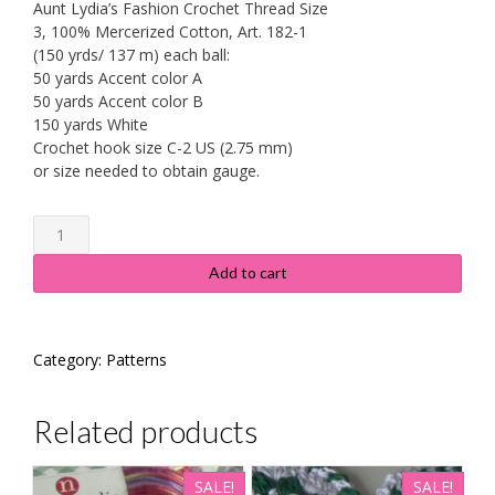
Aunt Lydia’s Fashion Crochet Thread Size
3, 100% Mercerized Cotton, Art. 182-1
(150 yrds/ 137 m) each ball:
50 yards Accent color A
50 yards Accent color B
150 yards White
Crochet hook size C-2 US (2.75 mm)
or size needed to obtain gauge.
Floral
Lace
Doily
Add to cart
-
Pattern
#536
Category:
Patterns
quantity
Related products
SALE!
SALE!