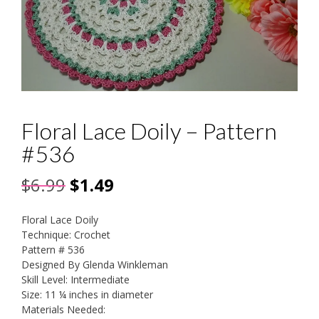
Floral Lace Doily – Pattern
#536
Original
Current
$
6.99
$
1.49
price
price
Floral Lace Doily
was:
is:
Technique: Crochet
Pattern # 536
$6.99.
$1.49.
Designed By Glenda Winkleman
Skill Level: Intermediate
Size: 11 ¼ inches in diameter
Materials Needed: