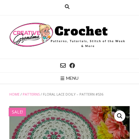
Skip
to
content
MENU
HOME
/
PATTERNS
/ FLORAL LACE DOILY – PATTERN #536
SALE!