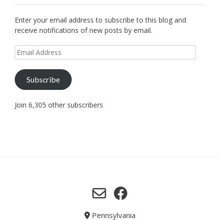
Enter your email address to subscribe to this blog and
receive notifications of new posts by email.
Email
Address
Subscribe
Join 6,305 other subscribers
Pennsylvania