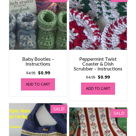
Baby Booties –
Peppermint Twist
Instructions
Coaster & Dish
Scrubber – Instructions
Original
Current
$
0.99
$
4.95
Original
Current
$
0.99
$
4.95
price
price
price
price
ADD TO CART
was:
is:
ADD TO CART
was:
is:
$4.95.
$0.99.
$4.95.
$0.99.
SALE!
SALE!