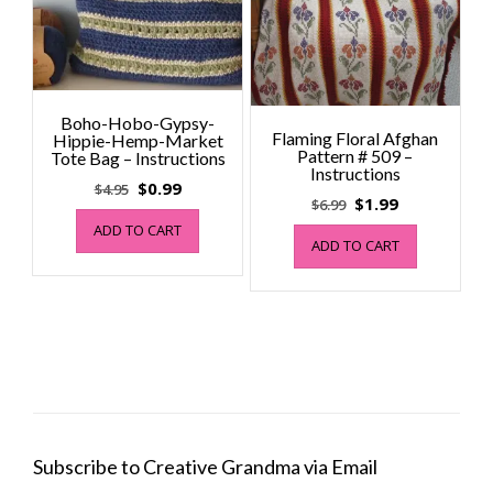
Boho-Hobo-Gypsy-
Flaming Floral Afghan
Hippie-Hemp-Market
Pattern # 509 –
Tote Bag – Instructions
Instructions
Original
Current
$
0.99
$
4.95
Original
Current
$
1.99
$
6.99
price
price
price
price
ADD TO CART
was:
is:
ADD TO CART
was:
is:
$4.95.
$0.99.
$6.99.
$1.99.
Subscribe to Creative Grandma via Email