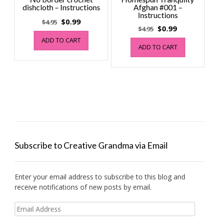
dishcloth – Instructions
Afghan #001 –
Instructions
Original
Current
$
0.99
$
4.95
Original
Current
$
0.99
$
4.95
price
price
price
price
ADD TO CART
was:
is:
ADD TO CART
was:
is:
$4.95.
$0.99.
$4.95.
$0.99.
Subscribe to Creative Grandma via Email
Enter your email address to subscribe to this blog and
receive notifications of new posts by email.
Email
Address