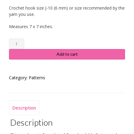
Crochet hook size J-10 (6 mm) or size recommended by the
yarn you use.
Measures 7 x 7 inches.
Granny
Square
-
Add to cart
Daisy
in
the
Category:
Patterns
Corner
-
Instructions
quantity
Description
Description