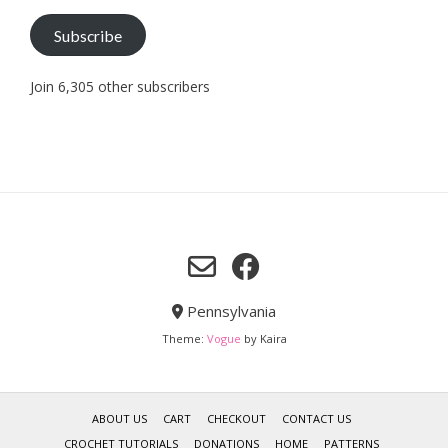
Subscribe
Join 6,305 other subscribers
Pennsylvania
Theme:
Vogue
by Kaira
ABOUT US
CART
CHECKOUT
CONTACT US
CROCHET TUTORIALS
DONATIONS
HOME
PATTERNS