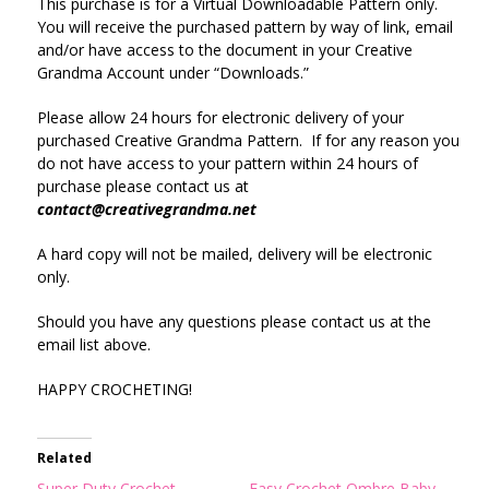
This purchase is for a Virtual Downloadable Pattern only.
You will receive the purchased pattern by way of link, email
and/or have access to the document in your Creative
Grandma Account under “Downloads.”
Please allow 24 hours for electronic delivery of your
purchased Creative Grandma Pattern. If for any reason you
do not have access to your pattern within 24 hours of
purchase please contact us at
contact@creativegrandma.net
A hard copy will not be mailed, delivery will be electronic
only.
Should you have any questions please contact us at the
email list above.
HAPPY CROCHETING!
Related
Super Duty Crochet
Easy Crochet Ombre Baby