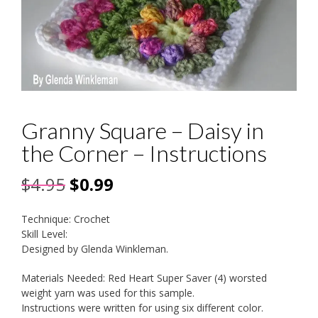
Granny Square – Daisy in
the Corner – Instructions
Original
Current
$
4.95
$
0.99
price
price
Technique: Crochet
was:
is:
Skill Level:
Designed by Glenda Winkleman.
$4.95.
$0.99.
Materials Needed: Red Heart Super Saver (4) worsted
weight yarn was used for this sample.
Instructions were written for using six different color.