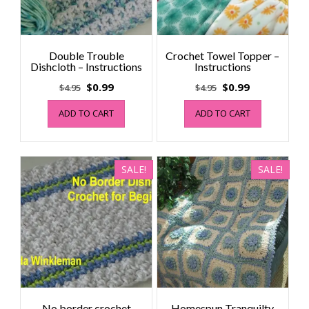
Double Trouble
Crochet Towel Topper –
Dishcloth – Instructions
Instructions
Original
Current
Original
Current
$
0.99
$
0.99
$
4.95
$
4.95
price
price
price
price
ADD TO CART
ADD TO CART
was:
is:
was:
is:
$4.95.
$0.99.
$4.95.
$0.99.
SALE!
SALE!
No border crochet
Homespun Tranquilty