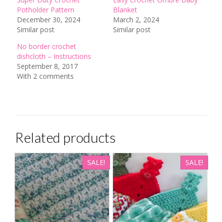
Potholder Pattern
Blanket
December 30, 2024
March 2, 2024
Similar post
Similar post
No border crochet
dishcloth – Instructions
September 8, 2017
With 2 comments
Related products
SALE!
SALE!