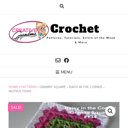
Skip
to
content
MENU
HOME
/
PATTERNS
/ GRANNY SQUARE – DAISY IN THE CORNER –
INSTRUCTIONS
SALE!