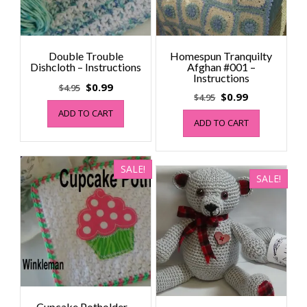
Double Trouble
Homespun Tranquilty
Dishcloth – Instructions
Afghan #001 –
Instructions
Original
Current
$
0.99
$
4.95
Original
Current
$
0.99
$
4.95
price
price
price
price
ADD TO CART
was:
is:
ADD TO CART
was:
is:
$4.95.
$0.99.
$4.95.
$0.99.
SALE!
SALE!
Cupcake Potholder –