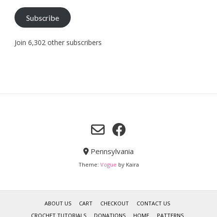
Subscribe
Join 6,302 other subscribers
Pennsylvania
Theme:
Vogue
by Kaira
ABOUT US
CART
CHECKOUT
CONTACT US
CROCHET TUTORIALS
DONATIONS
HOME
PATTERNS