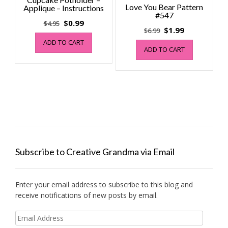
Love You Bear Pattern
Applique – Instructions
#547
Original
Current
$
0.99
$
4.95
Original
Current
$
1.99
$
6.99
price
price
price
price
ADD TO CART
was:
is:
ADD TO CART
was:
is:
$4.95.
$0.99.
$6.99.
$1.99.
Subscribe to Creative Grandma via Email
Enter your email address to subscribe to this blog and
receive notifications of new posts by email.
Email
Address