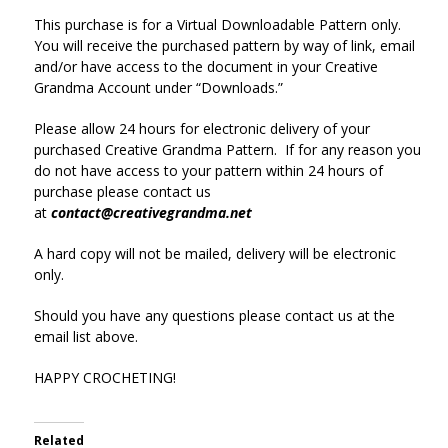
This purchase is for a Virtual Downloadable Pattern only.
You will receive the purchased pattern by way of link, email
and/or have access to the document in your Creative
Grandma Account under “Downloads.”
Please allow 24 hours for electronic delivery of your
purchased Creative Grandma Pattern. If for any reason you
do not have access to your pattern within 24 hours of
purchase please contact us
at
contact@creativegrandma.net
A hard copy will not be mailed, delivery will be electronic
only.
Should you have any questions please contact us at the
email list above.
HAPPY CROCHETING!
Related