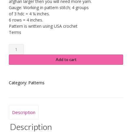
afghan larger then you will need more yarn.
Gauge: Working in pattern stitch; 4 groups
of 3 hdc = 4 ¼ inches.
6 rows = 4 inches.
Pattern is written using USA crochet
Terms
Jack
Frost
Throw
Add to cart
quantity
Category:
Patterns
Description
Description