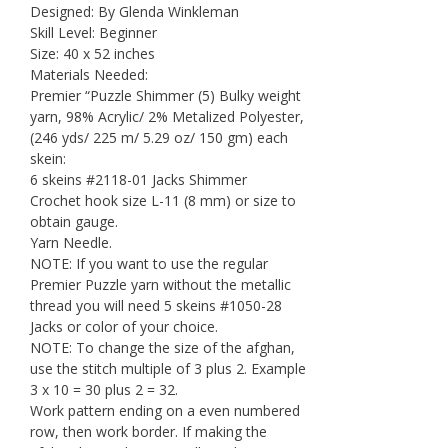
was:
is:
Designed: By Glenda Winkleman
Skill Level: Beginner
$6.99.
$1.95.
Size: 40 x 52 inches
Materials Needed:
Premier “Puzzle Shimmer (5) Bulky weight
yarn, 98% Acrylic/ 2% Metalized Polyester,
(246 yds/ 225 m/ 5.29 oz/ 150 gm) each
skein:
6 skeins #2118-01 Jacks Shimmer
Crochet hook size L-11 (8 mm) or size to
obtain gauge.
Yarn Needle.
NOTE: If you want to use the regular
Premier Puzzle yarn without the metallic
thread you will need 5 skeins #1050-28
Jacks or color of your choice.
NOTE: To change the size of the afghan,
use the stitch multiple of 3 plus 2. Example
3 x 10 = 30 plus 2 = 32.
Work pattern ending on a even numbered
row, then work border. If making the