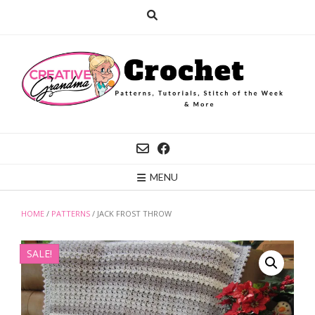
Skip
to
content
MENU
HOME
/
PATTERNS
/ JACK FROST THROW
SALE!