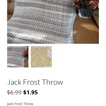
Jack Frost Throw
Original
Current
$
6.99
$
1.95
price
price
Jack Frost Throw