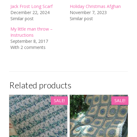
Jack Frost Long Scarf
Holiday Christmas Afghan
December 22, 2024
November 7, 2023
Similar post
Similar post
My little man throw –
Instructions
September 8, 2017
With 2 comments
Related products
SALE!
SALE!