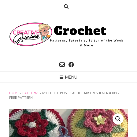
Skip
to
content
MENU
HOME
/
PATTERNS
/ MY LITTLE POSIE SACHET AIR FRESHENER #108 –
FREE PATTERN