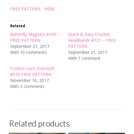
FREE PATTERN - HERE
Related
Butterfly Magnets #105 –
Quick & Easy Crochet
FREE PATTERN
Headbands #121 – FREE
September 21, 2017
PATTERN
With 10 comments
September 21, 2017
With 1 comment
V-Stitch Lace Dishcloth
#516 FREE PATTERN
November 16, 2017
With 3 comments
Related products