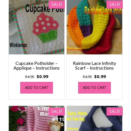
SALE!
SALE!
Cupcake Potholder –
Rainbow Lace Infinity
Applique – Instructions
Scarf – Instructions
Original
Current
Original
Current
$
0.99
$
0.99
$
4.95
$
4.95
price
price
price
price
ADD TO CART
ADD TO CART
was:
is:
was:
is:
$4.95.
$0.99.
$4.95.
$0.99.
SALE!
SALE!