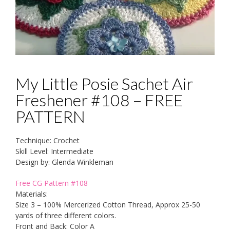
My Little Posie Sachet Air
Freshener #108 – FREE
PATTERN
Technique: Crochet
Skill Level: Intermediate
Design by: Glenda Winkleman
Free CG Pattern #108
Materials:
Size 3 – 100% Mercerized Cotton Thread, Approx 25-50
yards of three different colors.
Front and Back: Color A