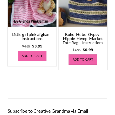
Little girl pink afghan –
Boho-Hobo-Gypsy-
Instructions
Hippie-Hemp-Market
Tote Bag – Instructions
Original
Current
$
0.99
$
4.95
Original
Current
$
0.99
$
4.95
price
price
price
price
ADD TO CART
was:
is:
ADD TO CART
was:
is:
$4.95.
$0.99.
$4.95.
$0.99.
Subscribe to Creative Grandma via Email