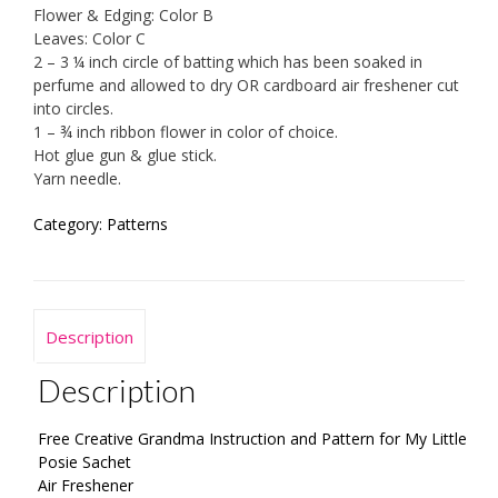
Flower & Edging: Color B
Leaves: Color C
2 – 3 ¼ inch circle of batting which has been soaked in
perfume and allowed to dry OR cardboard air freshener cut
into circles.
1 – ¾ inch ribbon flower in color of choice.
Hot glue gun & glue stick.
Yarn needle.
Category:
Patterns
Description
Description
Free Creative Grandma Instruction and Pattern for My Little
Posie Sachet
Air Freshener