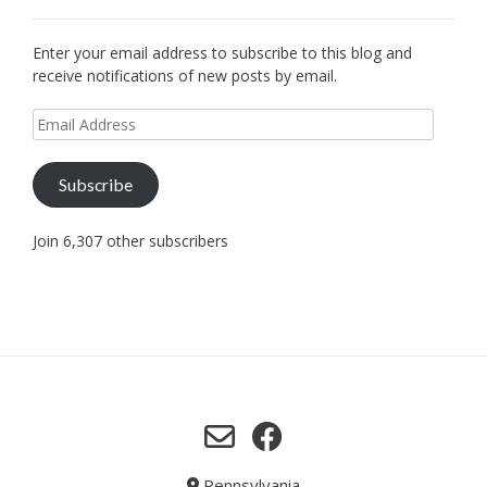
Enter your email address to subscribe to this blog and
receive notifications of new posts by email.
Email
Address
Subscribe
Join 6,307 other subscribers
Pennsylvania