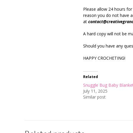
Please allow 24 hours for
reason you do not have ac
at
contact@creativegran
A hard copy will not be mai
Should you have any quest
HAPPY CROCHETING!
Related
Snuggle Bug Baby Blanke
July 11, 2025
Similar post