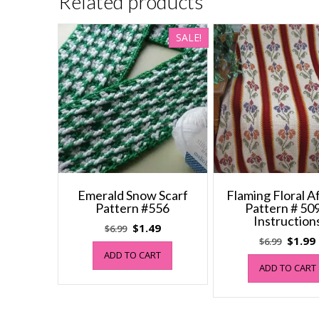
Related products
SALE!
Emerald Snow Scarf
Flaming Floral 
Pattern #556
Pattern # 509
Instruction
Original
Current
$
1.49
$
6.99
Origin
$
1.99
$
6.99
price
price
ADD TO CART
price
was:
is:
ADD TO CART
was:
i
$6.99.
$1.49.
$6.99.