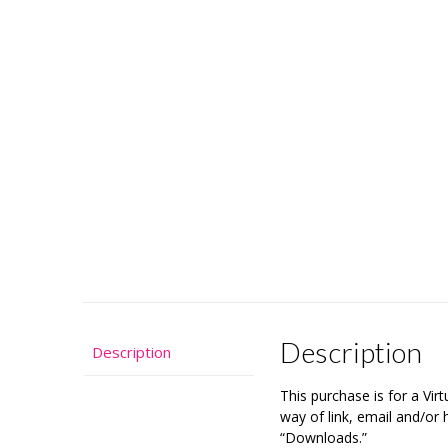
Description
Description
This purchase is for a Vi
way of link, email and/o
“Downloads.”