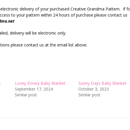
 electronic delivery of your purchased Creative Grandma Pattern. If f
cess to your pattern within 24 hours of purchase please contact us
dma.net
led, delivery will be electronic only.
ions please contact us at the email list above.
t
Lovey Dovey Baby Blanket
Sunny Days Baby Blanket
September 17, 2024
October 3, 2023
Similar post
Similar post