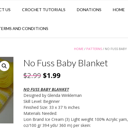
CT US
CROCHET TUTORIALS
DONATIONS
HOME
TERMS AND CONDITIONS
HOME
/
PATTERNS
/ NO FUSS BABY
No Fuss Baby Blanket
Original
Current
$
2.99
$
1.99
price
price
NO FUSS BABY BLANKET
was:
is:
Designed by Glenda Winkleman
Skill Level: Beginner
$2.99.
$1.99.
Finished Size: 33 x 37 ½ inches
Materials Needed:
Lion Brand Ice Cream (3) Light weight 100% Acrylic yarn,
oz/100 g/ 394 yds/ 360 m) per skein: