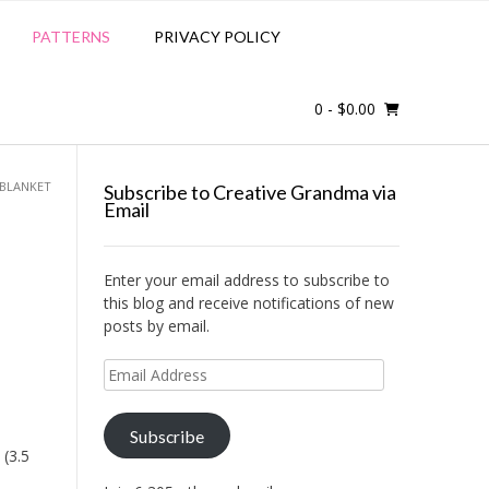
PATTERNS
PRIVACY POLICY
0
- $0.00
 BLANKET
Subscribe to Creative Grandma via
Email
Enter your email address to subscribe to
this blog and receive notifications of new
posts by email.
Email
Address
Subscribe
 (3.5