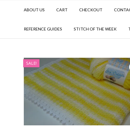
ABOUT US
CART
CHECKOUT
CONTA
REFERENCE GUIDES
STITCH OF THE WEEK
SALE!