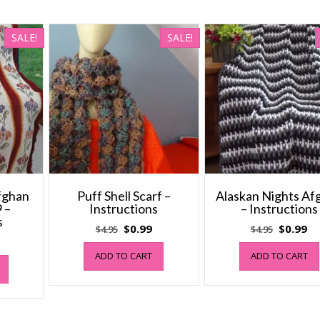
SALE!
SALE!
Afghan
Puff Shell Scarf –
Alaskan Nights Af
 –
Instructions
– Instructions
s
Original
Current
Original
Cu
$
0.99
$
0.99
$
4.95
$
4.95
al
Current
price
price
price
pr
price
ADD TO CART
ADD TO CART
was:
is:
was:
is:
s:
$4.95.
$0.99.
$4.95.
$0
$1.99.