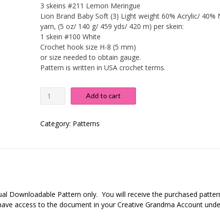
3 skeins #211 Lemon Meringue
Lion Brand Baby Soft (3) Light weight 60% Acrylic/ 40% 
yarn, (5 oz/ 140 g/ 459 yds/ 420 m) per skein:
1 skein #100 White
Crochet hook size H-8 (5 mm)
or size needed to obtain gauge.
Pattern is written in USA crochet terms.
No
Add to cart
Fuss
Baby
Blanket
Category:
Patterns
quantity
rtual Downloadable Pattern only. You will receive the purchased patter
r have access to the document in your Creative Grandma Account unde