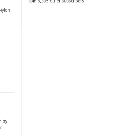
Join 6,305 other subscribers
Nylon
n by
r