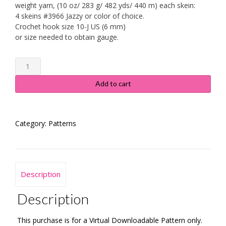
weight yarn, (10 oz/ 283 g/ 482 yds/ 440 m) each skein:
4 skeins #3966 Jazzy or color of choice.
Crochet hook size 10-J US (6 mm)
or size needed to obtain gauge.
Ombre
Ripple
Afghan
Add to cart
quantity
Category:
Patterns
Description
Description
This purchase is for a Virtual Downloadable Pattern only.