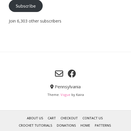
Subscribe
Join 6,303 other subscribers
Pennsylvania
Theme:
Vogue
by Kaira
ABOUT US
CART
CHECKOUT
CONTACT US
CROCHET TUTORIALS
DONATIONS
HOME
PATTERNS