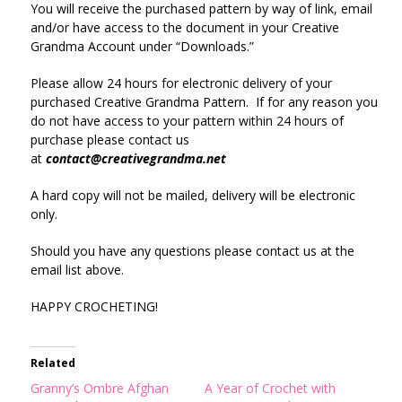
You will receive the purchased pattern by way of link, email
and/or have access to the document in your Creative
Grandma Account under “Downloads.”
Please allow 24 hours for electronic delivery of your
purchased Creative Grandma Pattern. If for any reason you
do not have access to your pattern within 24 hours of
purchase please contact us
at
contact@creativegrandma.net
A hard copy will not be mailed, delivery will be electronic
only.
Should you have any questions please contact us at the
email list above.
HAPPY CROCHETING!
Related
Granny’s Ombre Afghan
A Year of Crochet with