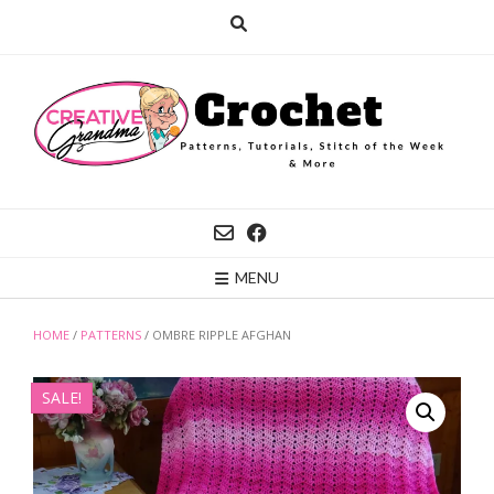
Skip
to
content
MENU
HOME
/
PATTERNS
/ OMBRE RIPPLE AFGHAN
SALE!