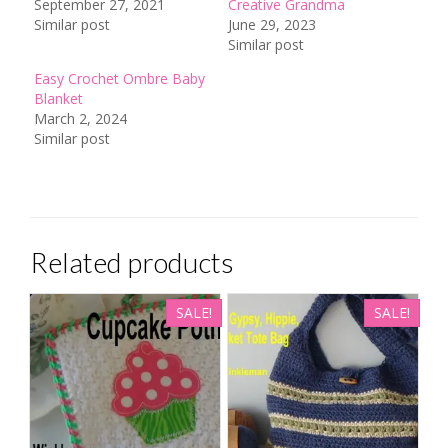
September 27, 2021
Creative Grandma
Similar post
June 29, 2023
Similar post
Easy Crochet Ombre Baby
Blanket
March 2, 2024
Similar post
Related products
SALE!
SALE!