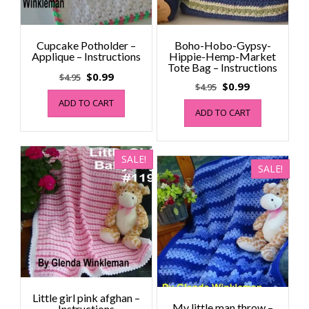
Cupcake Potholder –
Boho-Hobo-Gypsy-
Applique – Instructions
Hippie-Hemp-Market
Tote Bag – Instructions
Original
Current
$
0.99
$
4.95
Original
Current
$
0.99
$
4.95
price
price
price
price
ADD TO CART
was:
is:
ADD TO CART
was:
is:
$4.95.
$0.99.
$4.95.
$0.99.
SALE!
SALE!
Little girl pink afghan –
My little man throw –
Instructions