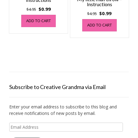
Instructions
Original
Current
$
0.99
$
4.95
Original
Current
$
0.99
$
4.95
price
price
price
price
ADD TO CART
was:
is:
ADD TO CART
was:
is:
$4.95.
$0.99.
$4.95.
$0.99.
Subscribe to Creative Grandma via Email
Enter your email address to subscribe to this blog and
receive notifications of new posts by email.
Email
Address