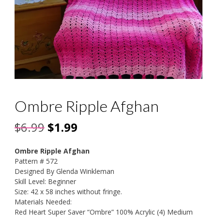
Ombre Ripple Afghan
Original
Current
$
6.99
$
1.99
price
price
Ombre Ripple Afghan
was:
is:
Pattern # 572
Designed By Glenda Winkleman
$6.99.
$1.99.
Skill Level: Beginner
Size: 42 x 58 inches without fringe.
Materials Needed:
Red Heart Super Saver “Ombre” 100% Acrylic (4) Medium