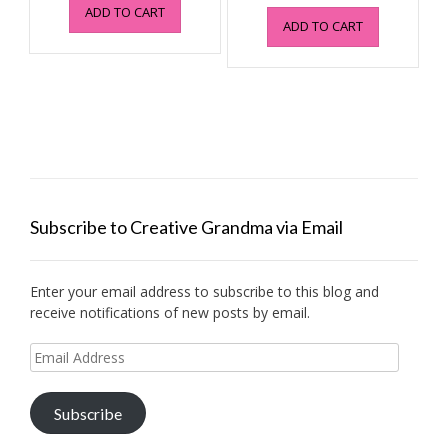
price
price
ADD TO CART
was:
is:
ADD TO CART
was:
is:
$6.99.
$1.49.
$4.95.
$0.99.
Subscribe to Creative Grandma via Email
Enter your email address to subscribe to this blog and
receive notifications of new posts by email.
Email
Address
Subscribe