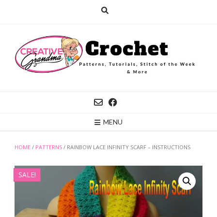
Skip
to
content
MENU
HOME
/
PATTERNS
/ RAINBOW LACE INFINITY SCARF – INSTRUCTIONS
SALE!