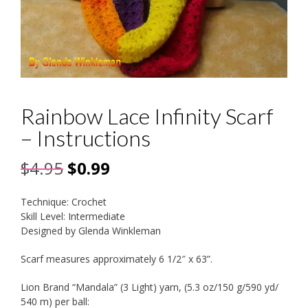
Rainbow Lace Infinity Scarf
– Instructions
Original
Current
$
4.95
$
0.99
price
price
Technique: Crochet
was:
is:
Skill Level: Intermediate
Designed by Glenda Winkleman
$4.95.
$0.99.
Scarf measures approximately 6 1/2″ x 63”.
Lion Brand “Mandala” (3 Light) yarn, (5.3 oz/150 g/590 yd/
540 m) per ball: