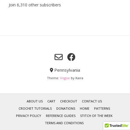
Join 6,310 other subscribers
Pennsylvania
Theme:
Vogue
by Kaira
ABOUT US
CART
CHECKOUT
CONTACT US
CROCHET TUTORIALS
DONATIONS
HOME
PATTERNS
PRIVACY POLICY
REFERENCE GUIDES
STITCH OF THE WEEK
TERMS AND CONDITIONS