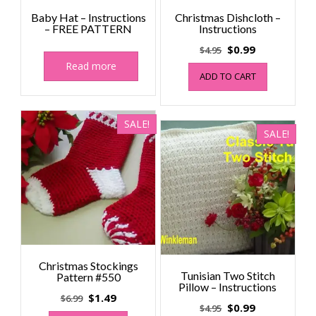
Baby Hat – Instructions
Christmas Dishcloth –
– FREE PATTERN
Instructions
Original
Current
$
0.99
$
4.95
price
price
Read more
ADD TO CART
was:
is:
$4.95.
$0.99.
SALE!
SALE!
Christmas Stockings
Tunisian Two Stitch
Pattern #550
Pillow – Instructions
Original
Current
$
1.49
$
6.99
Original
Current
$
0.99
$
4.95
price
price