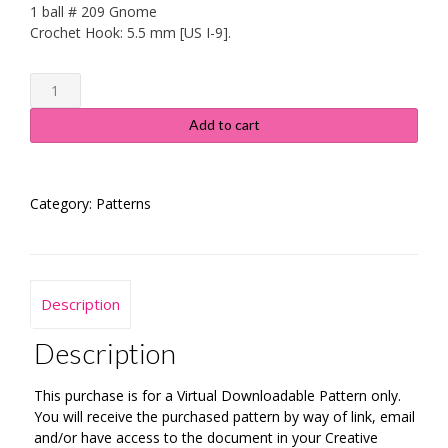
1 ball # 209 Gnome
Crochet Hook: 5.5 mm [US I-9].
Rainbow
Lace
Infinity
Add to cart
Scarf
-
Instructions
Category:
Patterns
quantity
Description
Description
This purchase is for a Virtual Downloadable Pattern only.
You will receive the purchased pattern by way of link, email
and/or have access to the document in your Creative