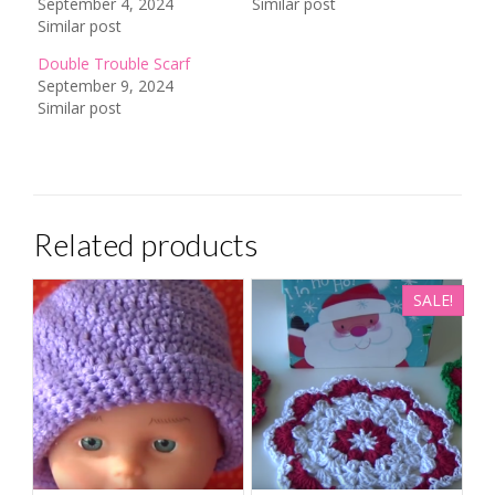
September 4, 2024
Similar post
Similar post
Double Trouble Scarf
September 9, 2024
Similar post
Related products
SALE!