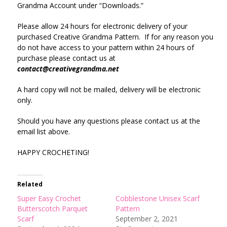
Grandma Account under “Downloads.”
Please allow 24 hours for electronic delivery of your
purchased Creative Grandma Pattern. If for any reason you
do not have access to your pattern within 24 hours of
purchase please contact us at
contact@creativegrandma.net
A hard copy will not be mailed, delivery will be electronic
only.
Should you have any questions please contact us at the
email list above.
HAPPY CROCHETING!
Related
Super Easy Crochet
Cobblestone Unisex Scarf
Butterscotch Parquet
Pattern
Scarf
September 2, 2021