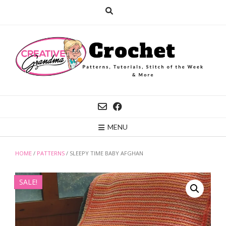
Skip
to
content
MENU
HOME
/
PATTERNS
/ SLEEPY TIME BABY AFGHAN
SALE!