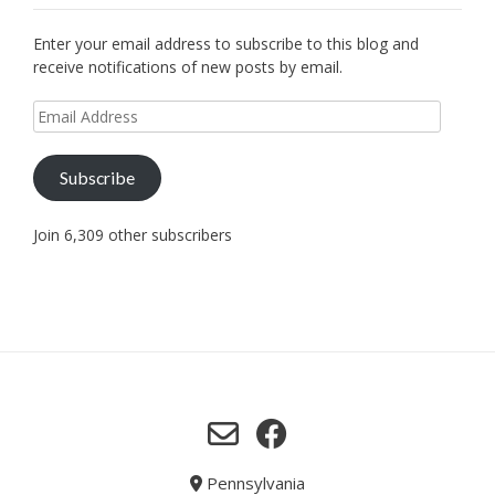
Enter your email address to subscribe to this blog and
receive notifications of new posts by email.
Email
Address
Subscribe
Join 6,309 other subscribers
Pennsylvania