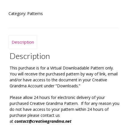
quantity
Category:
Patterns
Description
Description
This purchase is for a Virtual Downloadable Pattern only.
You will receive the purchased pattern by way of link, email
and/or have access to the document in your Creative
Grandma Account under “Downloads.”
Please allow 24 hours for electronic delivery of your
purchased Creative Grandma Pattern. If for any reason you
do not have access to your pattern within 24 hours of
purchase please contact us
at
contact@creativegrandma.net