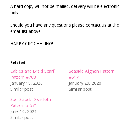
A hard copy will not be mailed, delivery will be electronic
only.
Should you have any questions please contact us at the
email list above.
HAPPY CROCHETING!
Related
Cables and Braid Scarf
Seaside Afghan Pattern
Pattern #708
#617
January 19, 2020
January 29, 2020
Similar post
Similar post
Star Struck Dishcloth
Pattern # 571
June 16, 2021
Similar post