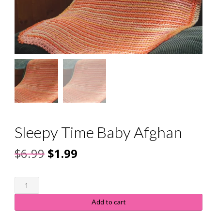
Sleepy Time Baby Afghan
Original
Current
$
6.99
$
1.99
price
price
Sleepy
was:
is:
Time
Baby
$6.99.
$1.99.
Add to cart
Afghan