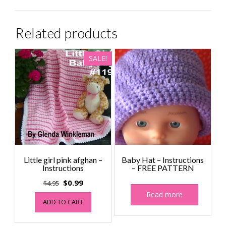
Related products
SALE!
Little girl pink afghan –
Baby Hat – Instructions
Instructions
– FREE PATTERN
Original
Current
$
0.99
$
4.95
price
price
Read more
ADD TO CART
was:
is:
$4.95.
$0.99.