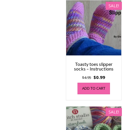
SALE!
Toasty toes slipper
socks – Instructions
Original
Current
$
0.99
$
4.95
price
price
ADD TO CART
was:
is:
$4.95.
$0.99.
SALE!