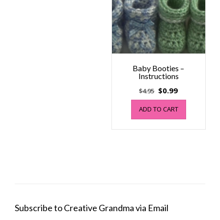
Baby Booties –
Instructions
Original
Current
$
0.99
$
4.95
price
price
ADD TO CART
was:
is:
$4.95.
$0.99.
Subscribe to Creative Grandma via Email