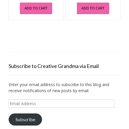
price
price
price
price
ADD TO CART
ADD TO CART
was:
is:
was:
is:
$4.95.
$0.99.
$4.95.
$0.99.
Subscribe to Creative Grandma via Email
Enter your email address to subscribe to this blog and
receive notifications of new posts by email.
Email
Address
Subscribe