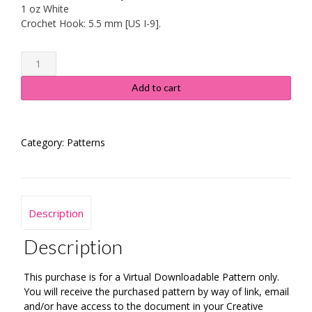
1 oz White
Crochet Hook: 5.5 mm [US I-9].
Spring
Floral
Dishcloth
Add to cart
#111
-
Instructions
Category:
Patterns
quantity
Description
Description
This purchase is for a Virtual Downloadable Pattern only.
You will receive the purchased pattern by way of link, email
and/or have access to the document in your Creative