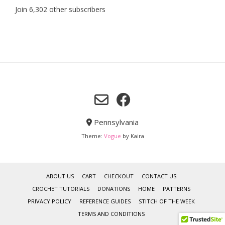
Join 6,302 other subscribers
Pennsylvania
Theme:
Vogue
by Kaira
ABOUT US
CART
CHECKOUT
CONTACT US
CROCHET TUTORIALS
DONATIONS
HOME
PATTERNS
PRIVACY POLICY
REFERENCE GUIDES
STITCH OF THE WEEK
TERMS AND CONDITIONS