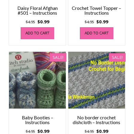
Daisy Floral Afghan
Crochet Towel Topper –
#501 – Instructions
Instructions
Original
Current
Original
Current
$
0.99
$
0.99
$
4.95
$
4.95
price
price
price
price
ADD TO CART
ADD TO CART
was:
is:
was:
is:
$4.95.
$0.99.
$4.95.
$0.99.
SALE!
SALE!
Baby Booties –
No border crochet
Instructions
dishcloth – Instructions
Original
Current
Original
Current
$
0.99
$
0.99
$
4.95
$
4.95