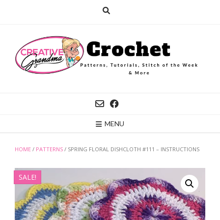
Skip
to
content
MENU
HOME
/
PATTERNS
/ SPRING FLORAL DISHCLOTH #111 – INSTRUCTIONS
SALE!