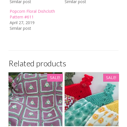
Similar post
Similar post
Popcorn Floral Dishcloth
Pattern #611
April 27, 2019
Similar post
Related products
SALE!
SALE!