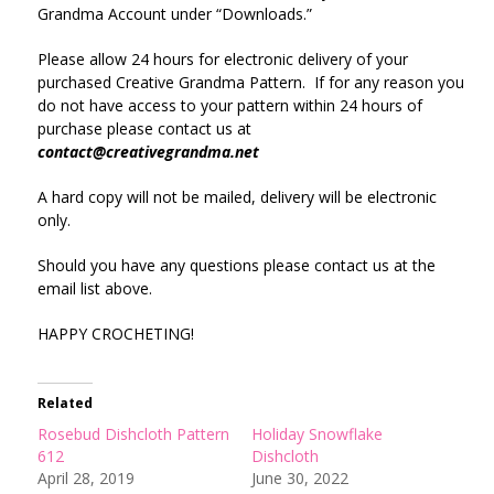
Grandma Account under “Downloads.”
Please allow 24 hours for electronic delivery of your
purchased Creative Grandma Pattern. If for any reason you
do not have access to your pattern within 24 hours of
purchase please contact us at
contact@creativegrandma.net
A hard copy will not be mailed, delivery will be electronic
only.
Should you have any questions please contact us at the
email list above.
HAPPY CROCHETING!
Related
Rosebud Dishcloth Pattern
Holiday Snowflake
612
Dishcloth
April 28, 2019
June 30, 2022