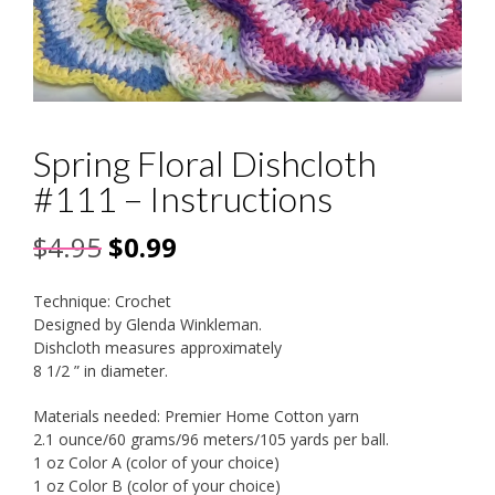
Spring Floral Dishcloth
#111 – Instructions
Original
Current
$
4.95
$
0.99
price
price
Technique: Crochet
was:
is:
Designed by Glenda Winkleman.
Dishcloth measures approximately
$4.95.
$0.99.
8 1/2 ” in diameter.
Materials needed: Premier Home Cotton yarn
2.1 ounce/60 grams/96 meters/105 yards per ball.
1 oz Color A (color of your choice)
1 oz Color B (color of your choice)