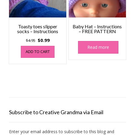
Toasty toes slipper
Baby Hat – Instructions
socks – Instructions
– FREE PATTERN
Original
Current
$
0.99
$
4.95
price
price
Read more
ADD TO CART
was:
is:
$4.95.
$0.99.
Subscribe to Creative Grandma via Email
Enter your email address to subscribe to this blog and