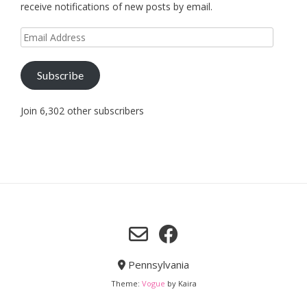
receive notifications of new posts by email.
Email
Address
Subscribe
Join 6,302 other subscribers
Pennsylvania
Theme:
Vogue
by Kaira