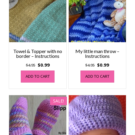
Towel & Topper with no
My little man throw –
border – Instructions
Instructions
Original
Current
Original
Current
$
0.99
$
0.99
$
4.95
$
4.95
price
price
price
price
ADD TO CART
ADD TO CART
was:
is:
was:
is:
$4.95.
$0.99.
$4.95.
$0.99.
SALE!