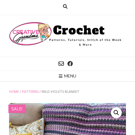
Skip
to
content
MENU
HOME
/
PATTERNS
/ WILD VIOLETS BLANKET
SALE!