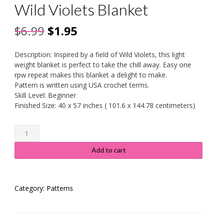
Wild Violets Blanket
Original
Current
$
6.99
$
1.95
price
price
Description: Inspired by a field of Wild Violets, this light
was:
is:
weight blanket is perfect to take the chill away. Easy one
rpw repeat makes this blanket a delight to make.
$6.99.
$1.95.
Pattern is written using USA crochet terms.
Skill Level: Beginner
Finished Size: 40 x 57 inches ( 101.6 x 144.78 centimeters)
Wild
Violets
Blanket
Add to cart
quantity
Category:
Patterns