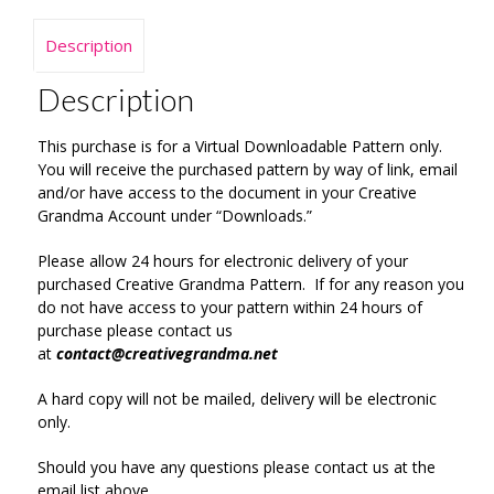
Description
Description
This purchase is for a Virtual Downloadable Pattern only.
You will receive the purchased pattern by way of link, email
and/or have access to the document in your Creative
Grandma Account under “Downloads.”
Please allow 24 hours for electronic delivery of your
purchased Creative Grandma Pattern. If for any reason you
do not have access to your pattern within 24 hours of
purchase please contact us
at
contact@creativegrandma.net
A hard copy will not be mailed, delivery will be electronic
only.
Should you have any questions please contact us at the
email list above.