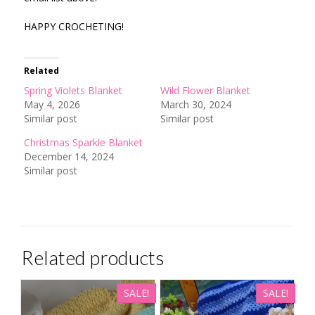
HAPPY CROCHETING!
Related
Spring Violets Blanket
Wild Flower Blanket
May 4, 2026
March 30, 2024
Similar post
Similar post
Christmas Sparkle Blanket
December 14, 2024
Similar post
Related products
SALE!
SALE!