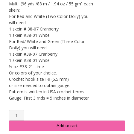
Multi: (96 yds /88 m / 1.94 oz / 55 gm) each
skein:
For Red and White (Two Color Doily) you
will need:
1 skein # 38-07 Cranberry
1 skein #38-01 White
For Red/ White and Green (Three Color
Doily) you will need:
1 skein #38-07 Cranberry
1 skein #38-01 White
½ oz #38-21 Lime
Or colors of your choice.
Crochet hook size I-9 (5.5 mm)
or size needed to obtain gauge.
Pattern is written in USA crochet terms.
Gauge: First 3 rnds = 5 inches in diameter
Fan
Trimmed
Cotton
Add to cart
Doily