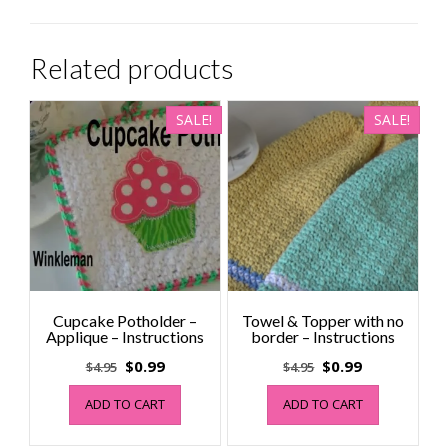
Related products
SALE!
SALE!
Cupcake Potholder –
Towel & Topper with no
Applique – Instructions
border – Instructions
Original
Current
Original
Current
$
0.99
$
0.99
$
4.95
$
4.95
price
price
price
price
ADD TO CART
ADD TO CART
was:
is:
was:
is:
$4.95.
$0.99.
$4.95.
$0.99.