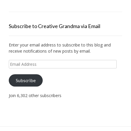
Subscribe to Creative Grandma via Email
Enter your email address to subscribe to this blog and
receive notifications of new posts by email.
Email
Address
Subscribe
Join 6,302 other subscribers