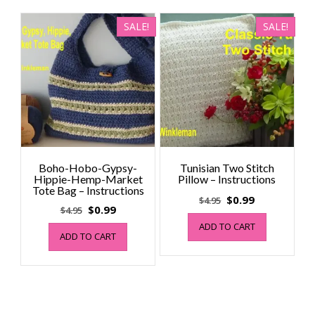
SALE!
SALE!
Boho-Hobo-Gypsy-
Tunisian Two Stitch
Hippie-Hemp-Market
Pillow – Instructions
Tote Bag – Instructions
Original
Current
$
0.99
$
4.95
Original
Current
$
0.99
$
4.95
price
price
price
price
ADD TO CART
was:
is:
ADD TO CART
was:
is:
$4.95.
$0.99.
$4.95.
$0.99.