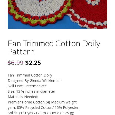
Fan Trimmed Cotton Doily
Pattern
Original
Current
$
6.99
$
2.25
price
price
Fan Trimmed Cotton Doily
was:
is:
Designed By Glenda Winkleman
Skill Level: Intermediate
$6.99.
$2.25.
Size: 13 ¼ inches in diameter
Materials Needed:
Premier Home Cotton (4) Medium weight
yarn, 85% Recycled Cotton/ 15% Polyester,
Solids: (131 yds /120 m / 2.65 oz / 75 g);