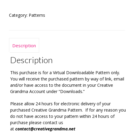
Pattern
quantity
Category:
Patterns
Description
Description
This purchase is for a Virtual Downloadable Pattern only.
You will receive the purchased pattern by way of link, email
and/or have access to the document in your Creative
Grandma Account under “Downloads.”
Please allow 24 hours for electronic delivery of your
purchased Creative Grandma Pattern. If for any reason you
do not have access to your pattern within 24 hours of
purchase please contact us
at
contact@creativegrandma.net