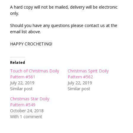
A hard copy will not be mailed, delivery will be electronic
only.
Should you have any questions please contact us at the
email list above.
HAPPY CROCHETING!
Related
Touch of Christmas Doily
Christmas Spirit Doily
Pattern #561
Pattern #562
July 22, 2019
July 22, 2019
Similar post
Similar post
Christmas Star Doily
Pattern #549
October 24, 2018
With 1 comment