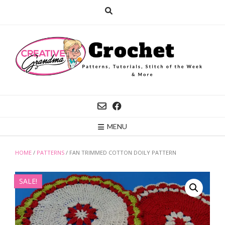
Skip
to
content
MENU
HOME
/
PATTERNS
/ FAN TRIMMED COTTON DOILY PATTERN
SALE!