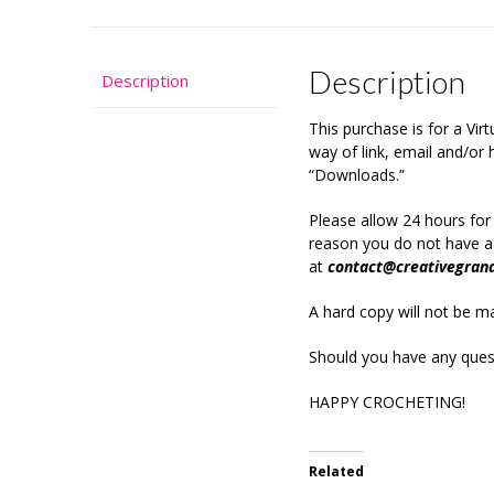
Description
Description
This purchase is for a Vi
way of link, email and/o
“Downloads.”
Please allow 24 hours for
reason you do not have ac
at
contact@creativegran
A hard copy will not be mai
Should you have any quest
HAPPY CROCHETING!
Related