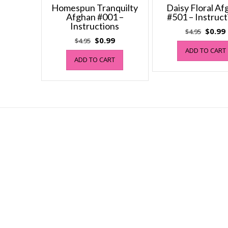
Homespun Tranquilty
Daisy Floral A
Afghan #001 –
#501 – Instruct
Instructions
Origin
$
0.99
$
4.95
Original
Current
$
0.99
$
4.95
price
price
price
ADD TO CART
was:
i
ADD TO CART
was:
is:
$4.95.
$4.95.
$0.99.