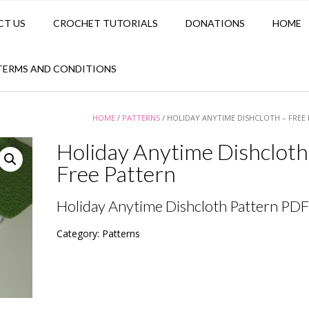
CT US
CROCHET TUTORIALS
DONATIONS
HOME
TERMS AND CONDITIONS
HOME
/
PATTERNS
/ HOLIDAY ANYTIME DISHCLOTH – FREE
Holiday Anytime Dishcloth
Free Pattern
Holiday Anytime Dishcloth Pattern PDF
Category:
Patterns