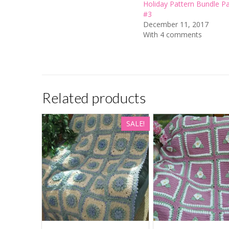
Holiday Pattern Bundle P
#3
December 11, 2017
With 4 comments
Related products
SALE!