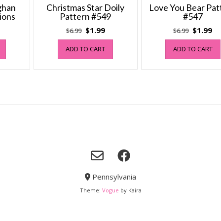
fghan
Christmas Star Doily
Love You Bear Pat
ions
Pattern #549
#547
al
Current
Original
Current
Original
Cu
$
1.99
$
1.99
$
6.99
$
6.99
price
price
price
price
pr
ADD TO CART
ADD TO CART
s:
was:
is:
was:
is:
$0.99.
$6.99.
$1.99.
$6.99.
$1
Pennsylvania
Theme:
Vogue
by Kaira