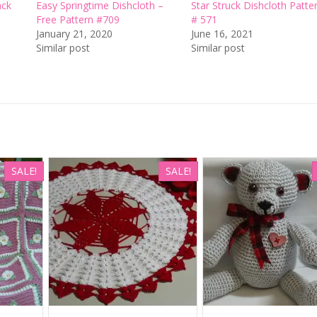
ack
Easy Springtime Dishcloth –
Star Struck Dishcloth Patte
Free Pattern #709
# 571
January 21, 2020
June 16, 2021
Similar post
Similar post
SALE!
SALE!