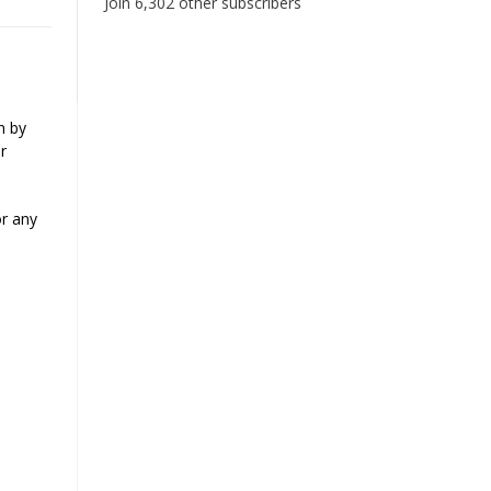
Join 6,302 other subscribers
n by
r
or any