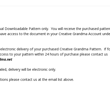
rtual Downloadable Pattern only. You will receive the purchased patter
r have access to the document in your Creative Grandma Account unde
 electronic delivery of your purchased Creative Grandma Pattern. If f
cess to your pattern within 24 hours of purchase please contact us
dma.net
led, delivery will be electronic only.
ions please contact us at the email list above.