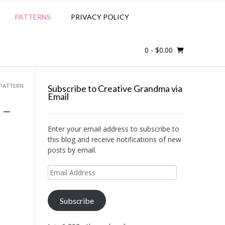
PATTERNS
PRIVACY POLICY
0
- $0.00
 PATTERN
Subscribe to Creative Grandma via
Email
 –
Enter your email address to subscribe to
this blog and receive notifications of new
posts by email.
Email
Address
Subscribe