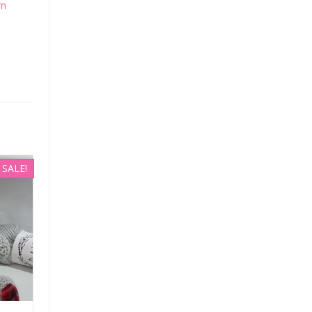
rn
SALE!