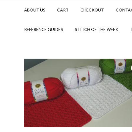
ABOUT US
CART
CHECKOUT
CONTA
REFERENCE GUIDES
STITCH OF THE WEEK