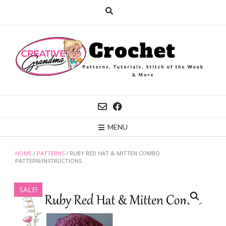
Skip
to
content
MENU
HOME
/
PATTERNS
/ RUBY RED HAT & MITTEN COMBO
PATTERN/INSTRUCTIONS
SALE!