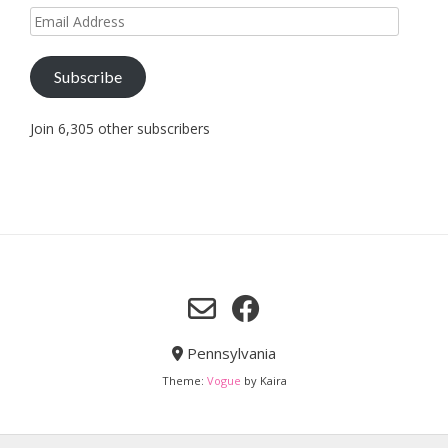
Email
Address
Subscribe
Join 6,305 other subscribers
Pennsylvania
Theme:
Vogue
by Kaira