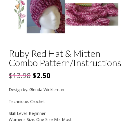
Ruby Red Hat & Mitten
Combo Pattern/Instructions
Original
Current
$
13.98
$
2.50
price
price
Design by: Glenda Winkleman
was:
is:
Technique: Crochet
$13.98.
$2.50.
Skill Level: Beginner
Womens Size: One Size Fits Most