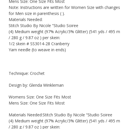
Mens Size: One Size Fits Most
Note: Instructions are written for Women Size with changes
for Men size in parenthesis ( ).
Materials Needed:
Stitch Studio By Nicole “Studio Soiree
(4) Medium weight (97% Acrylic/3% Glitter) (541 yds / 495 m
/ 280 g / 9.87 oz ) per skein:
1/2 skein # SS3014-28 Cranberry
Yarn needle (to weave in ends)
Technique: Crochet
Design by: Glenda Winkleman
Womens Size: One Size Fits Most
Mens Size: One Size Fits Most
Materials Needed:Stitch Studio By Nicole “Studio Soiree
(4) Medium weight (97% Acrylic/3% Glitter) (541 yds / 495 m
/ 280 g / 9.87 oz ) per skein: