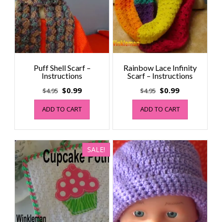
Puff Shell Scarf –
Rainbow Lace Infinity
Instructions
Scarf – Instructions
Original
Current
Original
Current
$
0.99
$
0.99
$
4.95
$
4.95
price
price
price
price
ADD TO CART
ADD TO CART
was:
is:
was:
is:
$4.95.
$0.99.
$4.95.
$0.99.
SALE!