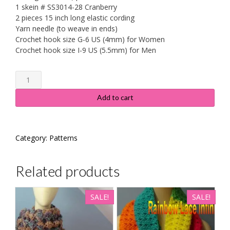
1 skein # SS3014-28 Cranberry
2 pieces 15 inch long elastic cording
Yarn needle (to weave in ends)
Crochet hook size G-6 US (4mm) for Women
Crochet hook size I-9 US (5.5mm) for Men
Ruby
Red
Hat
Add to cart
&
Mitten
Combo
Category:
Patterns
Pattern/Instructions
quantity
Related products
SALE!
SALE!