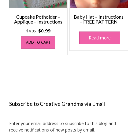
Cupcake Potholder –
Baby Hat – Instructions
Applique – Instructions
– FREE PATTERN
Original
Current
$
0.99
$
4.95
price
price
Read more
ADD TO CART
was:
is:
$4.95.
$0.99.
Subscribe to Creative Grandma via Email
Enter your email address to subscribe to this blog and
receive notifications of new posts by email.