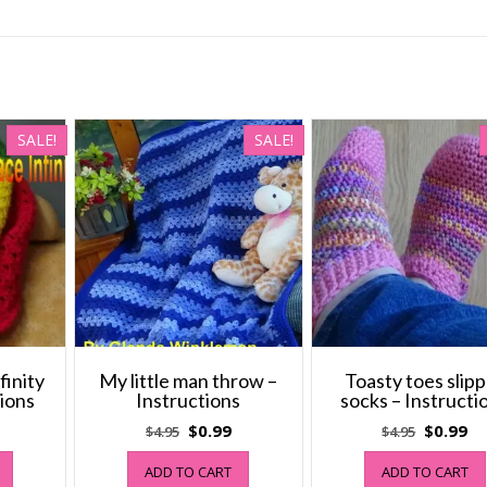
SALE!
SALE!
finity
My little man throw –
Toasty toes slip
tions
Instructions
socks – Instructi
al
Current
Original
Current
Original
Cu
$
0.99
$
0.99
$
4.95
$
4.95
price
price
price
price
pr
ADD TO CART
ADD TO CART
s:
was:
is:
was:
is: