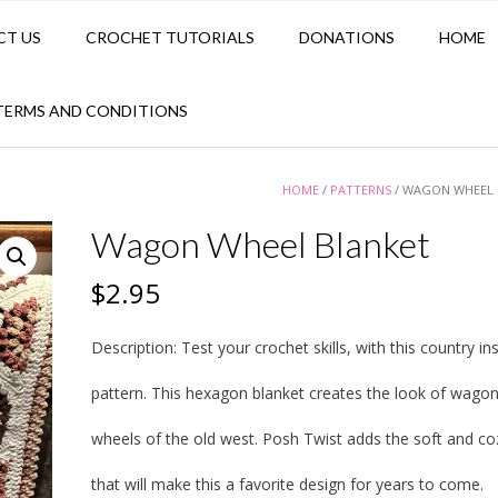
CT US
CROCHET TUTORIALS
DONATIONS
HOME
TERMS AND CONDITIONS
HOME
/
PATTERNS
/ WAGON WHEEL 
Wagon Wheel Blanket
$
2.95
Description:
Test your crochet skills, with this country in
pattern. This hexagon blanket creates the look of wago
wheels of the old west. Posh Twist adds the soft and co
that will make this a favorite design for years to come.