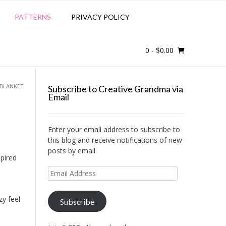
PATTERNS
PRIVACY POLICY
0
- $0.00
BLANKET
Subscribe to Creative Grandma via
Email
Enter your email address to subscribe to
this blog and receive notifications of new
posts by email.
spired
Email
n
Address
zy feel
Subscribe