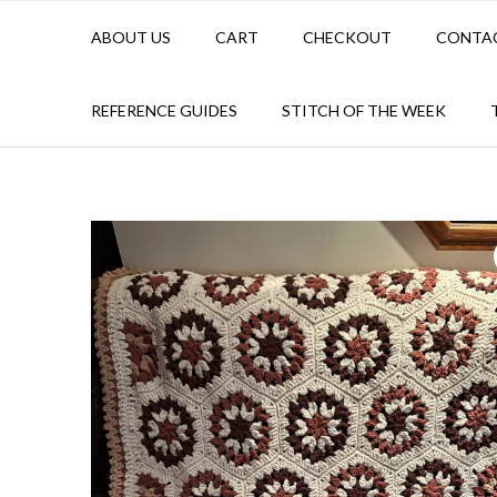
ABOUT US
CART
CHECKOUT
CONTA
REFERENCE GUIDES
STITCH OF THE WEEK