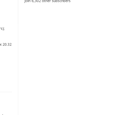
Join 6,302 other subscribers
s);
x 20.32