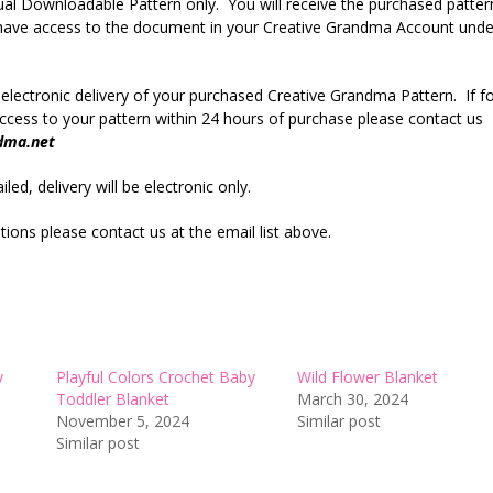
rtual Downloadable Pattern only. You will receive the purchased patter
r have access to the document in your Creative Grandma Account unde
 electronic delivery of your purchased Creative Grandma Pattern. If f
cess to your pattern within 24 hours of purchase please contact us
dma.net
led, delivery will be electronic only.
ions please contact us at the email list above.
y
Playful Colors Crochet Baby
Wild Flower Blanket
Toddler Blanket
March 30, 2024
November 5, 2024
Similar post
Similar post