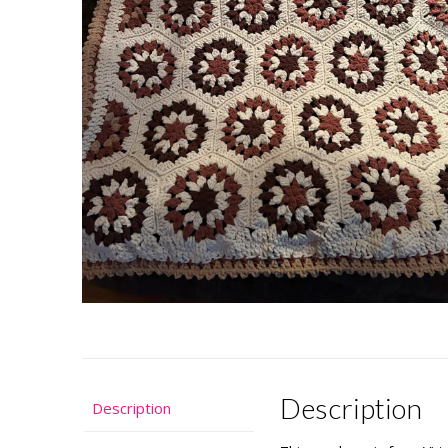
Description
Description