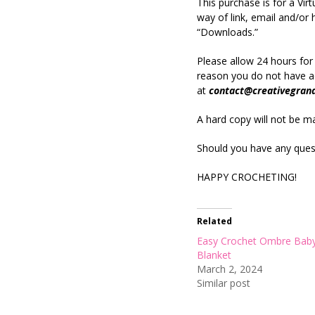
This purchase is for a Vi
way of link, email and/o
“Downloads.”
Please allow 24 hours for
reason you do not have ac
at
contact@creativegran
A hard copy will not be mai
Should you have any quest
HAPPY CROCHETING!
Related
Easy Crochet Ombre Bab
Blanket
March 2, 2024
Similar post