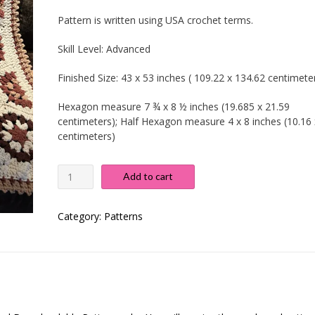
Pattern is written using USA crochet terms.
Skill Level:
Advanced
Finished Size:
43 x 53 inches ( 109.22 x 134.62 centimeter
Hexagon measure 7 ¾ x 8 ½ inches (19.685 x 21.59
centimeters); Half Hexagon measure 4 x 8 inches (10.16 
centimeters)
Wagon
Add to cart
Wheel
Blanket
quantity
Category:
Patterns