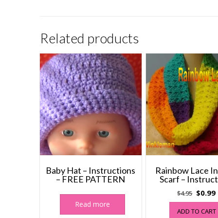
Related products
Baby Hat – Instructions
Rainbow Lace In
– FREE PATTERN
Scarf – Instruc
Origin
$
0.99
$
4.95
price
Read more
ADD TO CART
was:
i